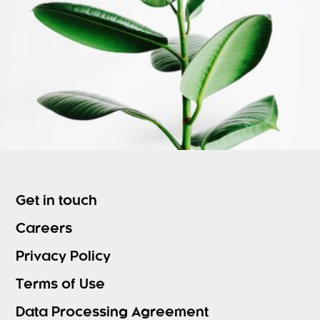
Get in touch
Careers
Privacy Policy
Terms of Use
Data Processing Agreement