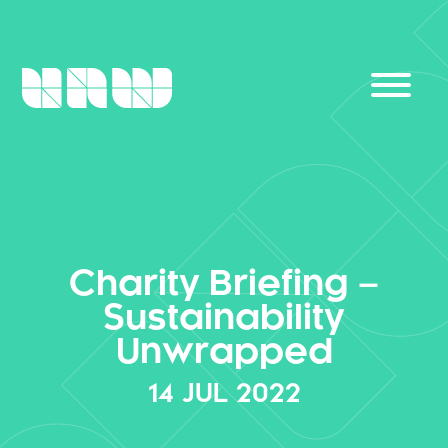
Charity Briefing –
Sustainability
Unwrapped
14
JUL
2022