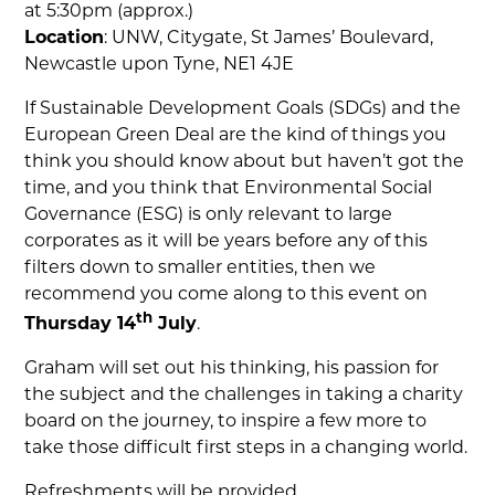
at 5:30pm (approx.)
Location
: UNW, Citygate, St James’ Boulevard,
Newcastle upon Tyne, NE1 4JE
If Sustainable Development Goals (SDGs) and the
European Green Deal are the kind of things you
think you should know about but haven’t got the
time, and you think that Environmental Social
Governance (ESG) is only relevant to large
corporates as it will be years before any of this
filters down to smaller entities, then we
recommend you come along to this event on
th
Thursday 14
July
.
Graham will set out his thinking, his passion for
the subject and the challenges in taking a charity
board on the journey, to inspire a few more to
take those difficult first steps in a changing world.
Refreshments will be provided.