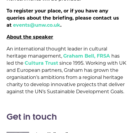
To register your place, or if you have any
queries about the briefing, please contact us
at
events@unw.co.uk
.
About the speaker
An international thought leader in cultural
heritage management,
Graham Bell, FRSA
has
led the
Cultura Trust
since 1995. Working with UK
and European partners, Graham has grown the
organisation’s ambitions from a regional heritage
charity to develop innovative projects that deliver
against the UN’s Sustainable Development Goals.
Get in touch