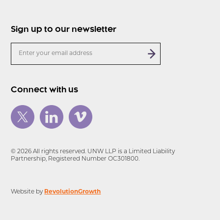
Sign up to our newsletter
Connect with us
© 2026 All rights reserved. UNW LLP is a Limited Liability
Partnership, Registered Number OC301800.
Website by
RevolutionGrowth