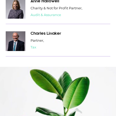
Anne Hallowell
Charity & Not for Profit Partner,
Audit & Assurance
Charles Linaker
Partner,
Tax