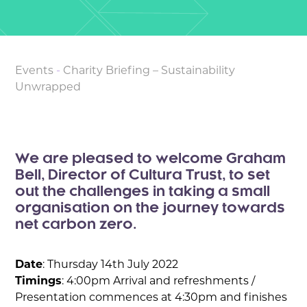
Events
-
Charity Briefing – Sustainability
Unwrapped
We are pleased to welcome Graham
Bell, Director of Cultura Trust, to set
out the challenges in taking a small
organisation on the journey towards
net carbon zero.
Date
: Thursday 14th July 2022
Timings
: 4:00pm Arrival and refreshments /
Presentation commences at 4:30pm and finishes