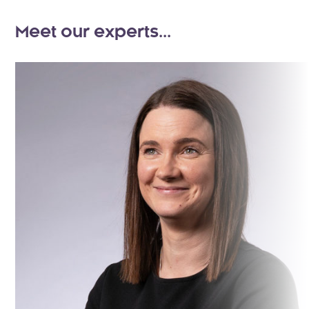
Meet our experts...