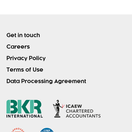
Get in touch
Careers
Privacy Policy
Terms of Use
Data Processing Agreement