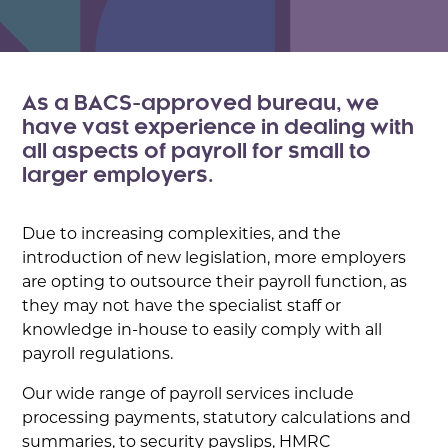
As a BACS-approved bureau, we
have vast experience in dealing with
all aspects of payroll for small to
larger employers.
Due to increasing complexities, and the
introduction of new legislation, more employers
are opting to outsource their payroll function, as
they may not have the specialist staff or
knowledge in-house to easily comply with all
payroll regulations.
Our wide range of payroll services include
processing payments, statutory calculations and
summaries, to security payslips, HMRC