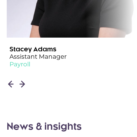
Stacey Adams
Assistant Manager
Payroll
News & insights