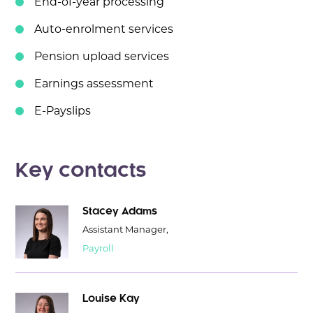
End-of-year processing
Auto-enrolment services
Pension upload services
Earnings assessment
E-Payslips
Key contacts
Stacey Adams
Assistant Manager,
Payroll
Louise Kay