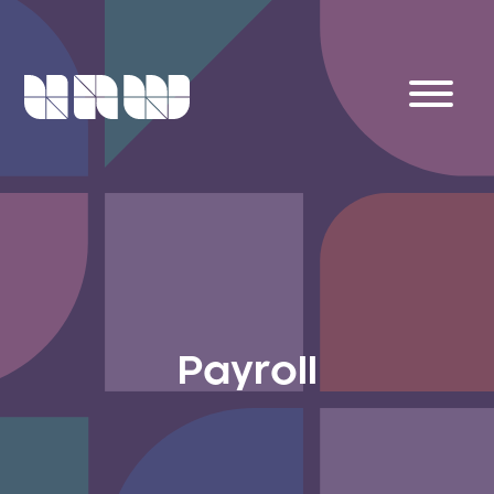
Payroll