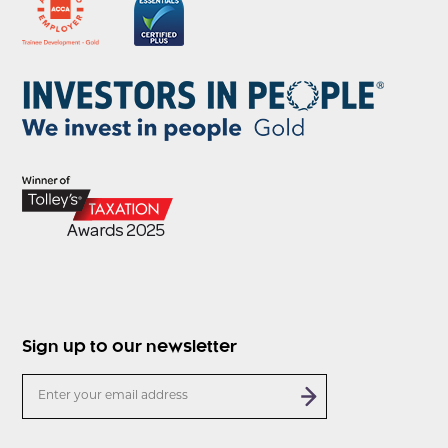
Sign up to our newsletter