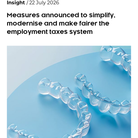
Insight
/ 22 July 2026
Measures announced to simplify,
modernise and make fairer the
employment taxes system