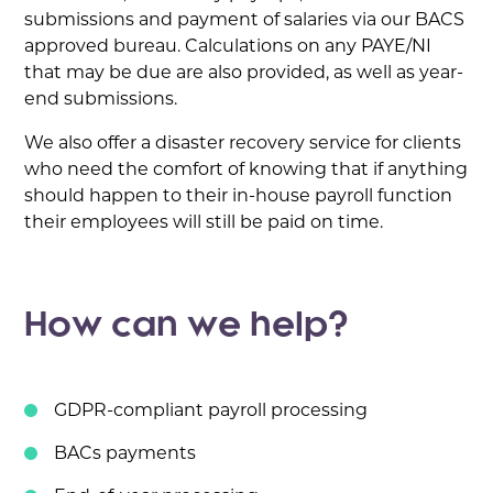
submissions and payment of salaries via our BACS
approved bureau. Calculations on any PAYE/NI
that may be due are also provided, as well as year-
end submissions.
We also offer a disaster recovery service for clients
who need the comfort of knowing that if anything
should happen to their in-house payroll function
their employees will still be paid on time.
How can we help?
GDPR-compliant payroll processing
BACs payments