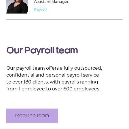
Assistant Manager,
Payroll
Our Payroll team
Our payroll team offers a fully outsourced,
confidential and personal payroll service
to over 180 clients, with payrolls ranging
from 1 employee to over 600 employees.
Meet the team