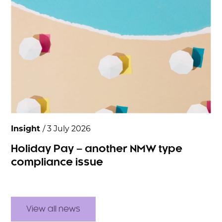
Insight
/ 3 July 2026
Holiday Pay – another NMW type
compliance issue
View all news