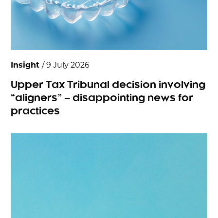
Insight
/ 9 July 2026
Upper Tax Tribunal decision involving
“aligners” – disappointing news for
practices