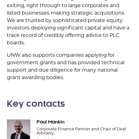
exiting, right through to large corporates and
listed businesses making strategic acquisitions.
We are trusted by sophisticated private equity
investors deploying significant capital and have a
track record of credibly offering advice to PLC
boards.
UNW also supports companies applying for
government grants and has provided technical
support and due diligence for many national
grant awarding bodies.
Key contacts
Paul Mankin
Corporate Finance Partner and Chair of Deal
Advisory,