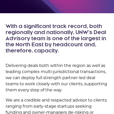
With a significant track record, both
regionally and nationally, UNW’s Deal
Advisory team is one of the largest in
the North East by headcount and,
therefore, capacity.
Delivering deals both within the region as well as
leading complex multi-jurisdictional transactions,
we can deploy full strength partner-led deal
teams to work closely with our clients, supporting
them every step of the way.
We are a credible and respected advisor to clients
ranging from early-stage startups seeking
funding and owner-managers de-risking or