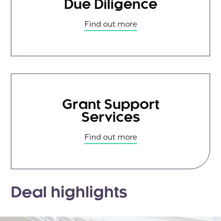
Due Diligence
Find out more
Grant Support
Services
Find out more
Deal highlights