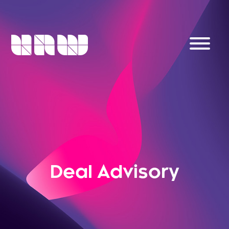
Deal Advisory