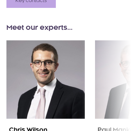
Key contacts
Meet our experts...
Chris Wilson
Paul Mank