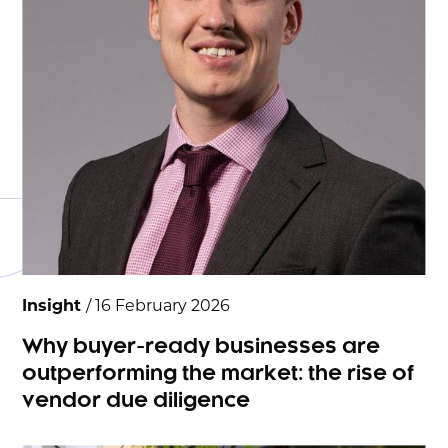
Insight
/ 16 February 2026
Why buyer-ready businesses are
outperforming the market: the rise of
vendor due diligence