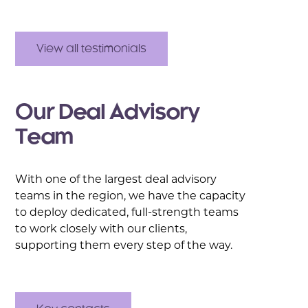
View all testimonials
Our Deal Advisory
Team
With one of the largest deal advisory
teams in the region, we have the capacity
to deploy dedicated, full-strength teams
to work closely with our clients,
supporting them every step of the way.