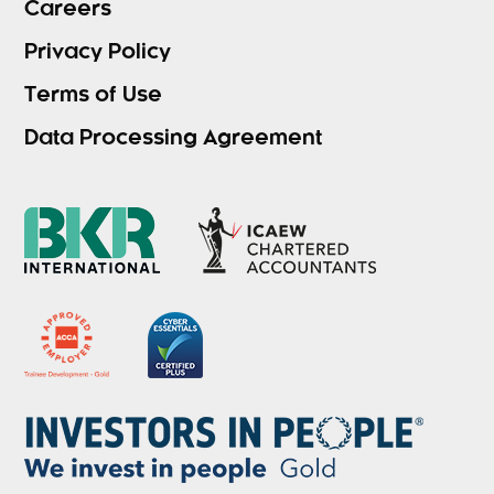
Careers
Privacy Policy
Terms of Use
Data Processing Agreement