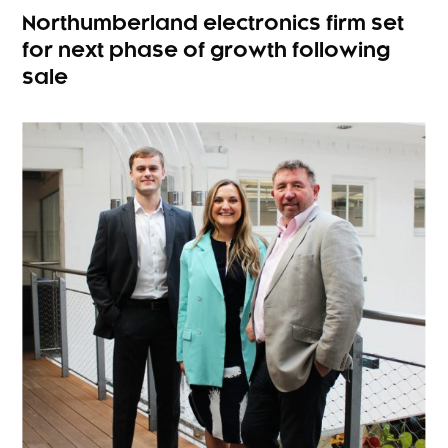
Northumberland electronics firm set
for next phase of growth following
sale