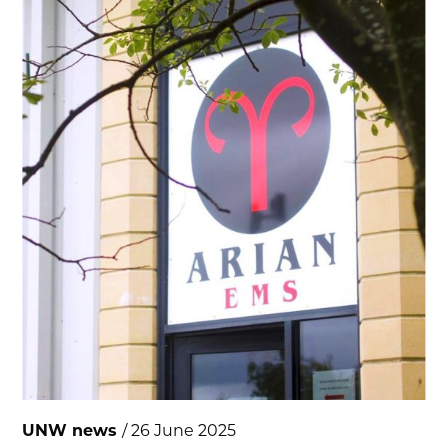
UNW news
/ 26 June 2025