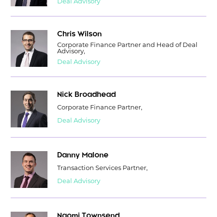
Deal Advisory
Chris Wilson
Corporate Finance Partner and Head of Deal
Advisory,
Deal Advisory
Nick Broadhead
Corporate Finance Partner,
Deal Advisory
Danny Malone
Transaction Services Partner,
Deal Advisory
Naomi Townsend