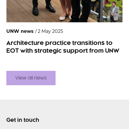
UNW news
/ 2 May 2025
Architecture practice transitions to
EOT with strategic support from UNW
View all news
Get in touch