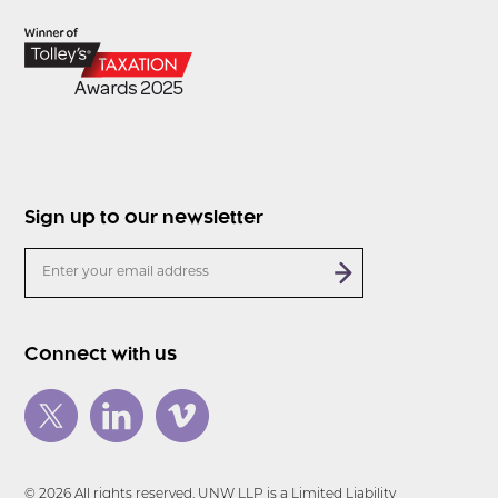
Sign up to our newsletter
Connect with us
© 2026 All rights reserved. UNW LLP is a Limited Liability