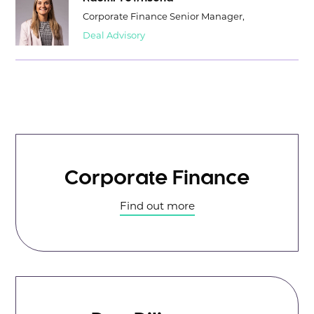
Corporate Finance Senior Manager,
Deal Advisory
Corporate Finance
Find out more