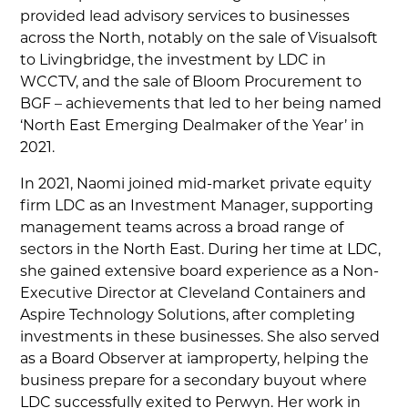
provided lead advisory services to businesses
across the North, notably on the sale of Visualsoft
to Livingbridge, the investment by LDC in
WCCTV, and the sale of Bloom Procurement to
BGF – achievements that led to her being named
‘North East Emerging Dealmaker of the Year’ in
2021.
In 2021, Naomi joined mid-market private equity
firm LDC as an Investment Manager, supporting
management teams across a broad range of
sectors in the North East. During her time at LDC,
she gained extensive board experience as a Non-
Executive Director at Cleveland Containers and
Aspire Technology Solutions, after completing
investments in these businesses. She also served
as a Board Observer at iamproperty, helping the
business prepare for a secondary buyout where
LDC successfully exited to Perwyn. Her work in