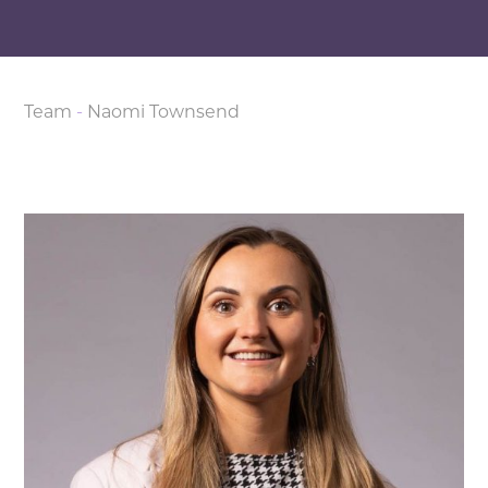
Team
-
Naomi Townsend