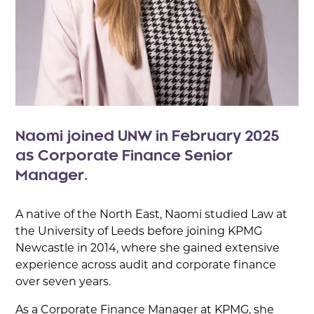
Naomi joined UNW in February 2025
as Corporate Finance Senior
Manager.
A native of the North East, Naomi studied Law at
the University of Leeds before joining KPMG
Newcastle in 2014, where she gained extensive
experience across audit and corporate finance
over seven years.
As a Corporate Finance Manager at KPMG, she