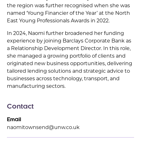
the region was further recognised when she was
named ‘Young Financier of the Year’ at the North
East Young Professionals Awards in 2022.
In 2024, Naomi further broadened her funding
experience by joining Barclays Corporate Bank as
a Relationship Development Director. In this role,
she managed a growing portfolio of clients and
originated new business opportunities, delivering
tailored lending solutions and strategic advice to
businesses across technology, transport, and
manufacturing sectors.
Contact
Email
naomitownsend@unw.co.uk