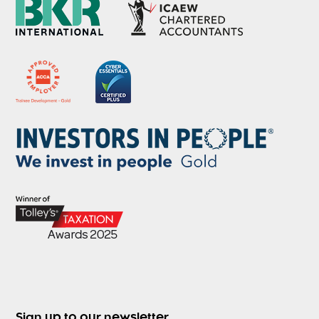
Sign up to our newsletter