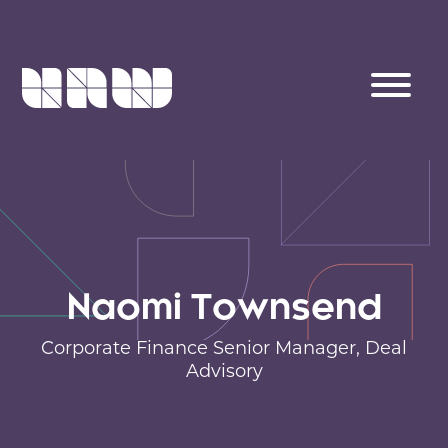
Naomi Townsend
Corporate Finance Senior Manager,
Deal
Advisory