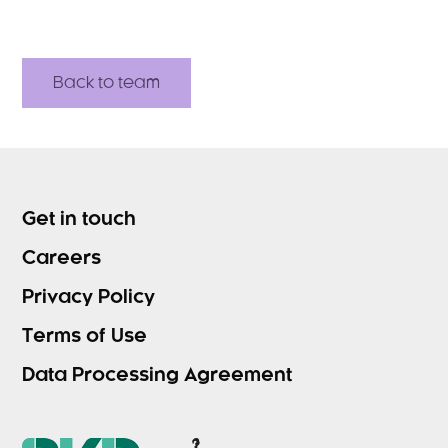
Back to team
Get in touch
Careers
Privacy Policy
Terms of Use
Data Processing Agreement