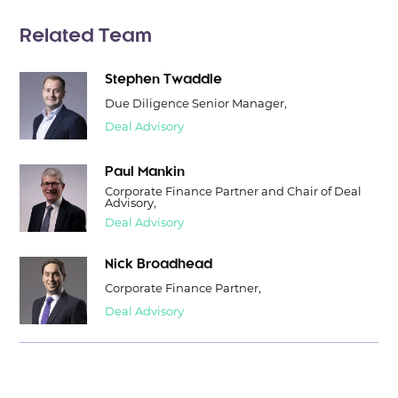
Related Team
Stephen Twaddle
Due Diligence Senior Manager,
Deal Advisory
Paul Mankin
Corporate Finance Partner and Chair of Deal
Advisory,
Deal Advisory
Nick Broadhead
Corporate Finance Partner,
Deal Advisory