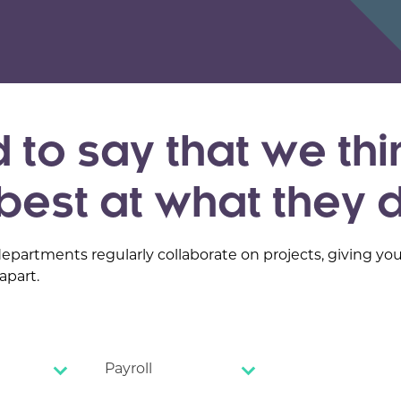
 to say that we thi
best at what they 
departments regularly collaborate on projects, giving yo
apart.
Payroll