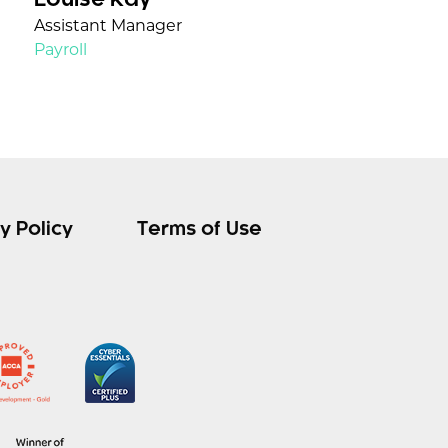
Louise Kay
Assistant Manager
Payroll
y Policy
Terms of Use