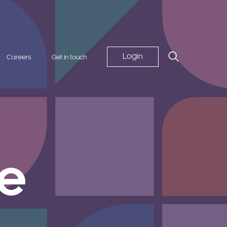
Login
Careers
Get in touch
e