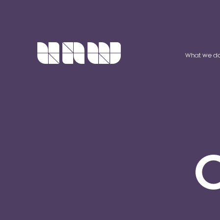
What we d