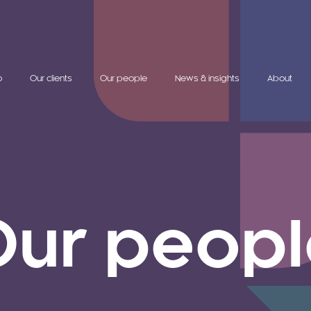
o
Our clients
Our people
News & insights
About
Our peopl