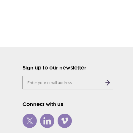
Sign up to our newsletter
Connect with us