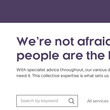
We’re not afraid
people are the 
With specialist advice throughout, our various 
need it. This collective expertise is what sets us 
Search
All services
by
keyword