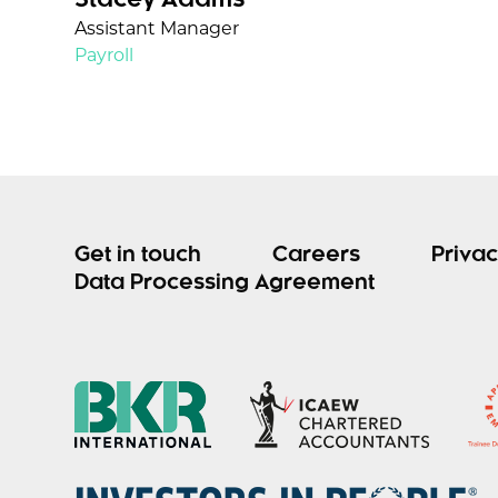
Stacey Adams
Assistant Manager
Payroll
Get in touch
Careers
Privac
Data Processing Agreement