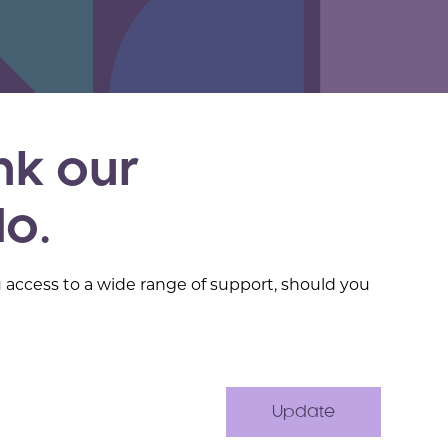
nk our
do.
u access to a wide range of support, should you