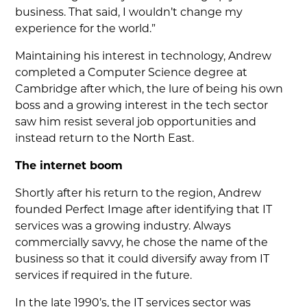
business. That said, I wouldn’t change my
experience for the world.”
Maintaining his interest in technology, Andrew
completed a Computer Science degree at
Cambridge after which, the lure of being his own
boss and a growing interest in the tech sector
saw him resist several job opportunities and
instead return to the North East.
The internet boom
Shortly after his return to the region, Andrew
founded Perfect Image after identifying that IT
services was a growing industry. Always
commercially savvy, he chose the name of the
business so that it could diversify away from IT
services if required in the future.
In the late 1990’s, the IT services sector was