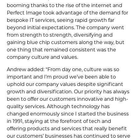
booming thanks to the rise of the internet and
Perfect Image took advantage of the demand for
bespoke IT services, seeing rapid growth far
beyond initial expectations. The company went
from strength to strength, diversifying and
gaining blue chip customers along the way, but
one thing that remained consistent was the
company culture and values.
Andrew added: “From day one, culture was so
important and I’m proud we’ve been able to
uphold our company values despite significant
growth and diversification. Our priority has always
been to offer our customers innovative and high-
quality services. Although technology has
changed enormously since I started the business
in 1991, staying at the forefront of tech and
offering products and services that really benefit
our customers’ businesses has continued to serve