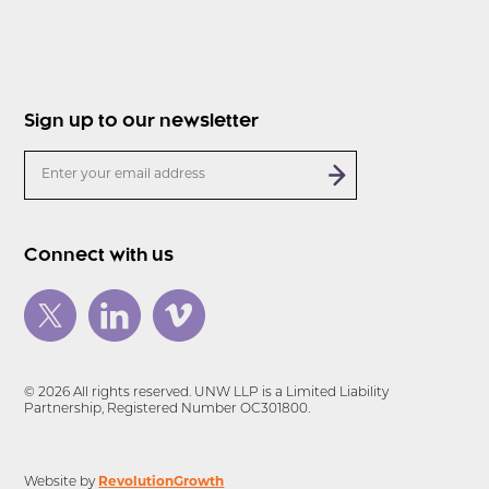
Sign up to our newsletter
Connect with us
© 2026 All rights reserved. UNW LLP is a Limited Liability
Partnership, Registered Number OC301800.
Website by
RevolutionGrowth