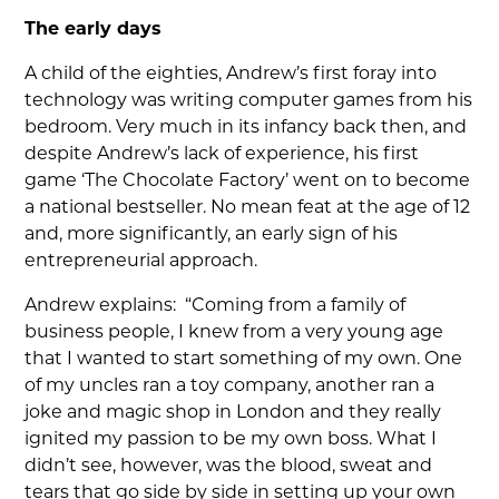
The early days
A child of the eighties, Andrew’s first foray into
technology was writing computer games from his
bedroom. Very much in its infancy back then, and
despite Andrew’s lack of experience, his first
game ‘The Chocolate Factory’ went on to become
a national bestseller. No mean feat at the age of 12
and, more significantly, an early sign of his
entrepreneurial approach.
Andrew explains: “Coming from a family of
business people, I knew from a very young age
that I wanted to start something of my own. One
of my uncles ran a toy company, another ran a
joke and magic shop in London and they really
ignited my passion to be my own boss. What I
didn’t see, however, was the blood, sweat and
tears that go side by side in setting up your own