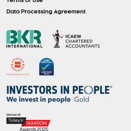
Terms of Use
Data Processing Agreement