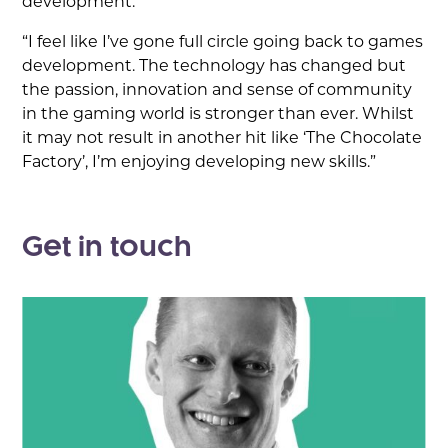
development.
“I feel like I’ve gone full circle going back to games
development. The technology has changed but
the passion, innovation and sense of community
in the gaming world is stronger than ever. Whilst
it may not result in another hit like ‘The Chocolate
Factory’, I’m enjoying developing new skills.”
Get in touch