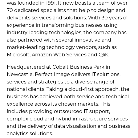
was founded in 1991. It now boasts a team of over
70 dedicated specialists that help to design and
deliver its services and solutions. With 30 years of
experience in transforming businesses using
industry-leading technologies, the company has
also partnered with several innovative and
market-leading technology vendors, such as
Microsoft, Amazon Web Services and Qlik.
Headquartered at Cobalt Business Park in
Newcastle, Perfect Image delivers IT solutions,
services and strategies to a diverse range of
national clients. Taking a cloud-first approach, the
business has achieved both service and technical
excellence across its chosen markets. This
includes providing outsourced IT support,
complex cloud and hybrid infrastructure services
and the delivery of data visualisation and business
analytics solutions.