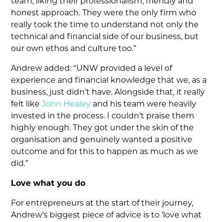
team, liking their professionalism, friendly and
honest approach. They were the only firm who
really took the time to understand not only the
technical and financial side of our business, but
our own ethos and culture too.”
Andrew added: “UNW provided a level of
experience and financial knowledge that we, as a
business, just didn’t have. Alongside that, it really
felt like
John Healey
and his team were heavily
invested in the process. I couldn’t praise them
highly enough. They got under the skin of the
organisation and genuinely wanted a positive
outcome and for this to happen as much as we
did.”
Love what you do
For entrepreneurs at the start of their journey,
Andrew’s biggest piece of advice is to ‘love what