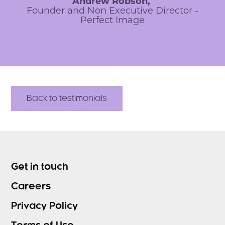
Andrew Robson,
Founder and Non Executive Director -
Perfect Image
Back to testimonials
Get in touch
Careers
Privacy Policy