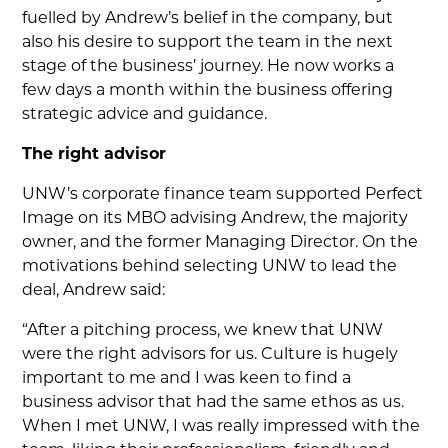
fuelled by Andrew’s belief in the company, but
also his desire to support the team in the next
stage of the business’ journey. He now works a
few days a month within the business offering
strategic advice and guidance.
The right advisor
UNW’s corporate finance team supported Perfect
Image on its MBO advising Andrew, the majority
owner, and the former Managing Director. On the
motivations behind selecting UNW to lead the
deal, Andrew said:
“After a pitching process, we knew that UNW
were the right advisors for us. Culture is hugely
important to me and I was keen to find a
business advisor that had the same ethos as us.
When I met UNW, I was really impressed with the