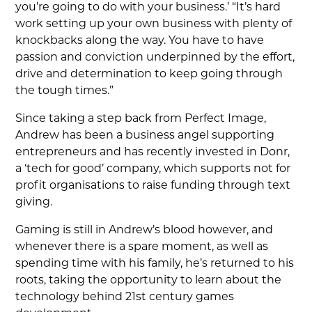
you’re going to do with your business.’ “It’s hard
work setting up your own business with plenty of
knockbacks along the way. You have to have
passion and conviction underpinned by the effort,
drive and determination to keep going through
the tough times.”
Since taking a step back from Perfect Image,
Andrew has been a business angel supporting
entrepreneurs and has recently invested in Donr,
a ‘tech for good’ company, which supports not for
profit organisations to raise funding through text
giving.
Gaming is still in Andrew’s blood however, and
whenever there is a spare moment, as well as
spending time with his family, he’s returned to his
roots, taking the opportunity to learn about the
technology behind 21st century games