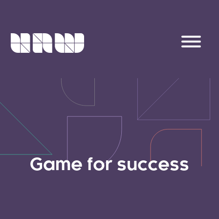
Game for success