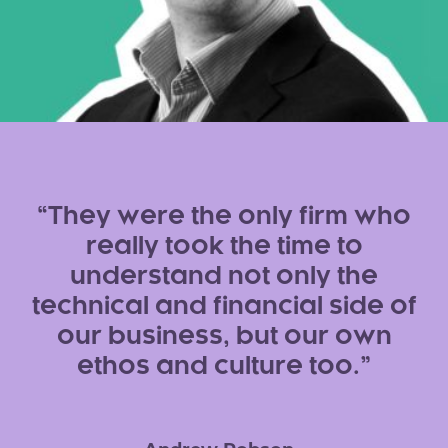
They were the only firm who
really took the time to
understand not only the
technical and financial side of
our business, but our own
ethos and culture too.