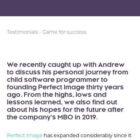
Testimonials
-
Game for success
We recently caught up with Andrew
to discuss his personal journey from
child software programmer to
founding Perfect Image thirty years
ago. From the highs, lows and
lessons learned, we also find out
about his hopes for the future after
the company’s MBO in 2019.
Perfect Image
has expanded considerably since it