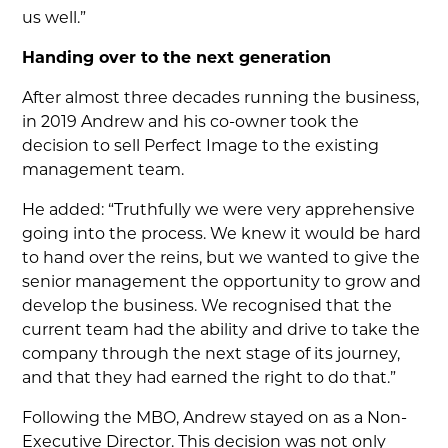
us well.”
Handing over to the next generation
After almost three decades running the business,
in 2019 Andrew and his co-owner took the
decision to sell Perfect Image to the existing
management team.
He added: “Truthfully we were very apprehensive
going into the process. We knew it would be hard
to hand over the reins, but we wanted to give the
senior management the opportunity to grow and
develop the business. We recognised that the
current team had the ability and drive to take the
company through the next stage of its journey,
and that they had earned the right to do that.”
Following the MBO, Andrew stayed on as a Non-
Executive Director. This decision was not only