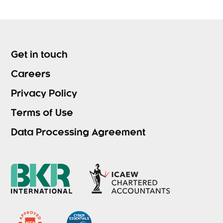
Get in touch
Careers
Privacy Policy
Terms of Use
Data Processing Agreement