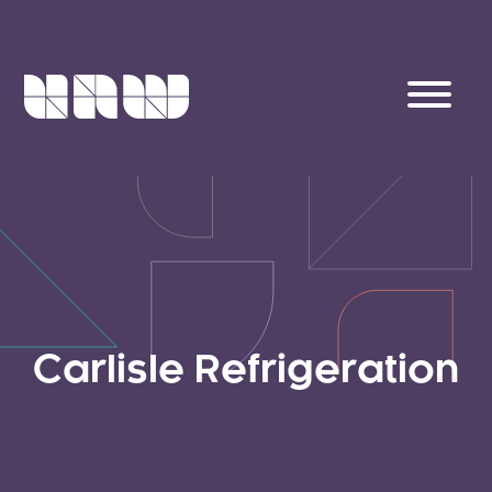
Carlisle Refrigeration