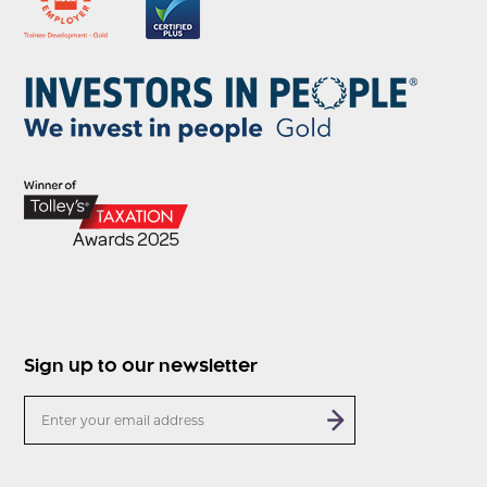
Sign up to our newsletter