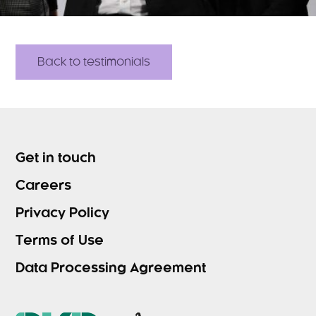
Back to testimonials
Get in touch
Careers
Privacy Policy
Terms of Use
Data Processing Agreement