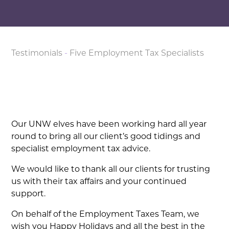
Testimonials
-
Five Employment Tax Specialists
Our UNW elves have been working hard all year
round to bring all our client’s good tidings and
specialist employment tax advice.
We would like to thank all our clients for trusting
us with their tax affairs and your continued
support.
On behalf of the Employment Taxes Team, we
wish you Happy Holidays and all the best in the