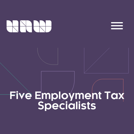
Five Employment Tax
Specialists