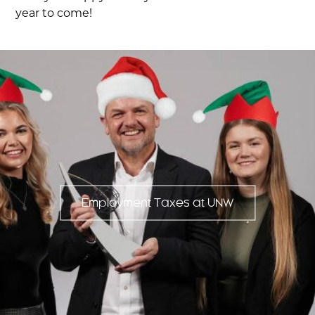
year to come!
Employment Taxes at UNW