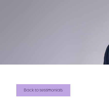
Back to testimonials