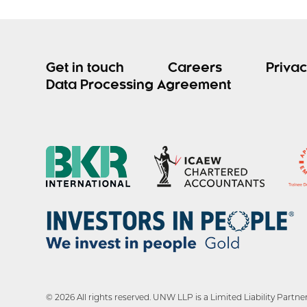
Get in touch
Careers
Privac
Data Processing Agreement
© 2026 All rights reserved. UNW LLP is a Limited Liability Par