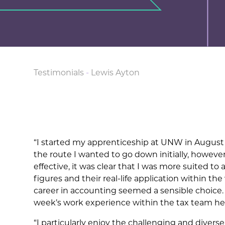
Testimonials
-
Lewis Ayton
“I started my apprenticeship at UNW in August 2
the route I wanted to go down initially, howeve
effective, it was clear that I was more suited to
figures and their real-life application within th
career in accounting seemed a sensible choice
week’s work experience within the tax team h
“I particularly enjoy the challenging and divers