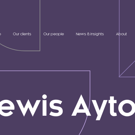
o
Our clients
Our people
News & insights
About
ewis Ayt