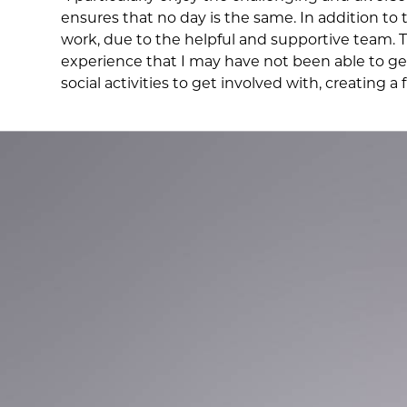
ensures that no day is the same. In addition to
work, due to the helpful and supportive team.
experience that I may have not been able to get 
social activities to get involved with, creating