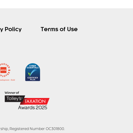
y Policy
Terms of Use
tnership, Registered Number OC301800.