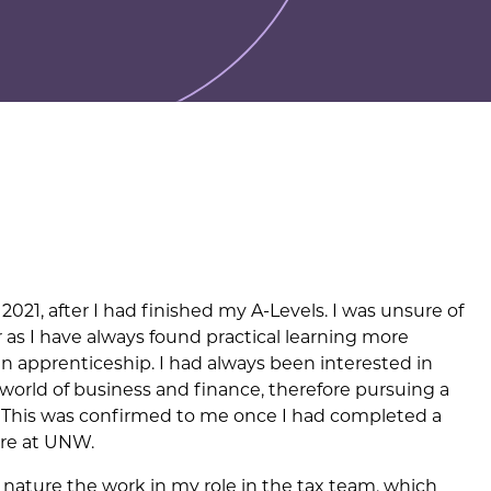
021, after I had finished my A-Levels. I was unsure of
r as I have always found practical learning more
 an apprenticeship. I had always been interested in
e world of business and finance, therefore pursuing a
. This was confirmed to me once I had completed a
ere at UNW.
e nature the work in my role in the tax team, which