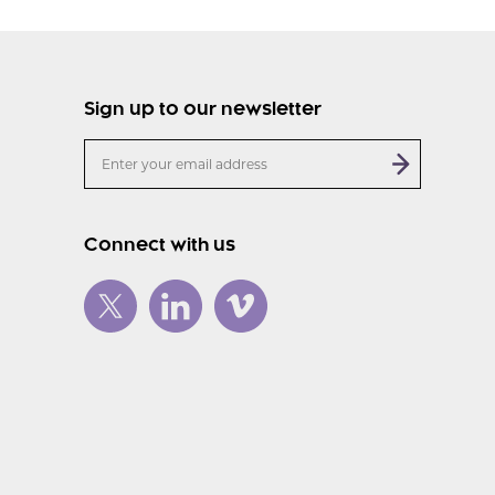
Sign up to our newsletter
Connect with us