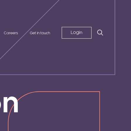
Login
Careers
Get in touch
on