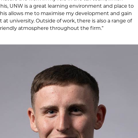
 this, UNW is a great learning environment and place to
 This allows me to maximise my development and gain
at university. Outside of work, there is also a range of
 a friendly atmosphere throughout the firm.”