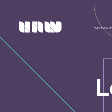
What we d
L