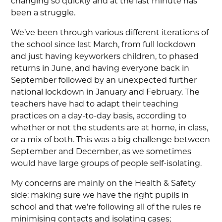
changing so quickly and at the last minute has
been a struggle.
We’ve been through various different iterations of
the school since last March, from full lockdown
and just having keyworkers children, to phased
returns in June, and having everyone back in
September followed by an unexpected further
national lockdown in January and February. The
teachers have had to adapt their teaching
practices on a day-to-day basis, according to
whether or not the students are at home, in class,
or a mix of both. This was a big challenge between
September and December, as we sometimes
would have large groups of people self-isolating.
My concerns are mainly on the Health & Safety
side: making sure we have the right pupils in
school and that we’re following all of the rules re
minimising contacts and isolating cases;