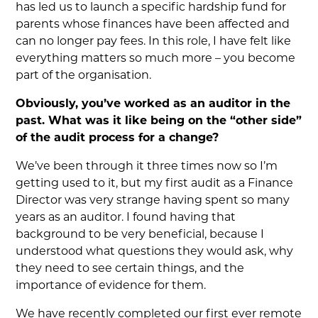
has led us to launch a specific hardship fund for
parents whose finances have been affected and
can no longer pay fees. In this role, I have felt like
everything matters so much more – you become
part of the organisation.
Obviously, you’ve worked as an auditor in the
past. What was it like being on the “other side”
of the audit process for a change?
We’ve been through it three times now so I’m
getting used to it, but my first audit as a Finance
Director was very strange having spent so many
years as an auditor. I found having that
background to be very beneficial, because I
understood what questions they would ask, why
they need to see certain things, and the
importance of evidence for them.
We have recently completed our first ever remote