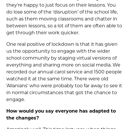
they’re happy to just focus on their lessons. You
do lose some of the ‘disruption’ of the school life,
such as them moving classrooms and chatter in
between lessons, so a lot of them are often able to
get through their work quicker.
One real positive of lockdown is that it has given
us the opportunity to engage with the wider
school community by staging virtual versions of
everything and sharing more on social media. We
recorded our annual carol service and 1500 people
watched it at the same time. There were old
‘Allanians’ who were probably too far away to see it
in normal circumstances that got the chance to
engage.
How would you say everyone has adapted to
the changes?