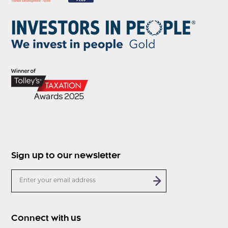
Sign up to our newsletter
Connect with us