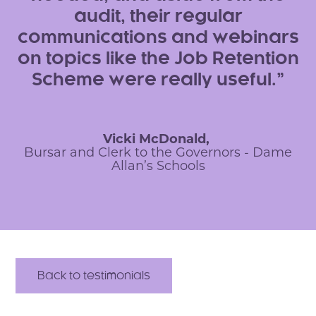
audit, their regular
communications and webinars
on topics like the Job Retention
Scheme were really useful.
Vicki McDonald,
Bursar and Clerk to the Governors - Dame
Allan’s Schools
Back to testimonials