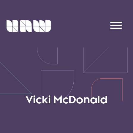
Vicki McDonald