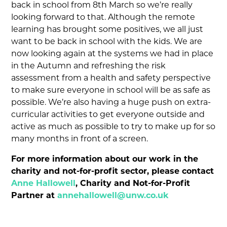
back in school from 8th March so we’re really
looking forward to that. Although the remote
learning has brought some positives, we all just
want to be back in school with the kids. We are
now looking again at the systems we had in place
in the Autumn and refreshing the risk
assessment from a health and safety perspective
to make sure everyone in school will be as safe as
possible. We’re also having a huge push on extra-
curricular activities to get everyone outside and
active as much as possible to try to make up for so
many months in front of a screen.
For more information about our work in the
charity and not-for-profit sector, please contact
Anne Hallowell
, Charity and Not-for-Profit
Partner at
annehallowell@unw.co.uk