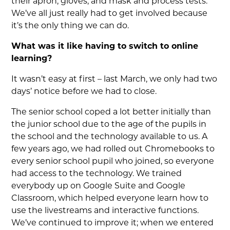
their apron, gloves, and mask and process tests.
We’ve all just really had to get involved because
it’s the only thing we can do.
What was it like having to switch to online
learning?
It wasn’t easy at first – last March, we only had two
days’ notice before we had to close.
The senior school coped a lot better initially than
the junior school due to the age of the pupils in
the school and the technology available to us. A
few years ago, we had rolled out Chromebooks to
every senior school pupil who joined, so everyone
had access to the technology. We trained
everybody up on Google Suite and Google
Classroom, which helped everyone learn how to
use the livestreams and interactive functions.
We’ve continued to improve it; when we entered