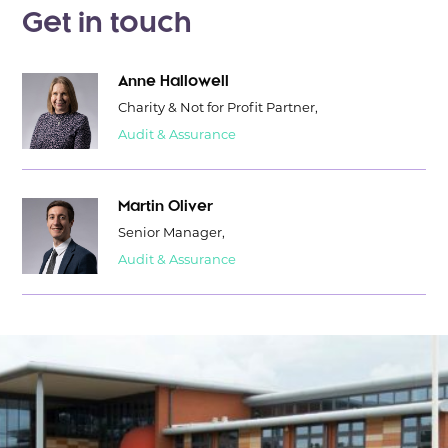
Get in touch
Anne Hallowell
Charity & Not for Profit Partner,
Audit & Assurance
Martin Oliver
Senior Manager,
Audit & Assurance