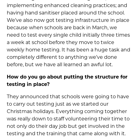
implementing enhanced cleaning practices; and
having hand sanitiser placed around the school.
We’ve also now got testing infrastructure in place
because when schools are back in March, we
need to test every single child initially three times
a week at school before they move to twice
weekly home testing. It has been a huge task and
completely different to anything we’ve done
before, but we have all learned an awful lot.
How do you go about putting the structure for
testing in place?
They announced that schools were going to have
to carry out testing just as we started our
Christmas holidays. Everything coming together
was really down to staff volunteering their time to
not only do their day job but get involved in the
testing and the training that came along with it.