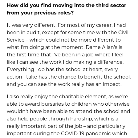
How did you find moving into the third sector
from your previous roles?
It was very different. For most of my career, I had
been in audit, except for some time with the Civil
Service – which could not be more different to
what I’m doing at the moment. Dame Allan’s is
the first time that I’ve been in a job where I feel
like I can see the work I do making a difference.
Everything I do has the school at heart, every
action I take has the chance to benefit the school,
and you can see the work really has an impact.
I also really enjoy the charitable element, as we’re
able to award bursaries to children who otherwise
wouldn’t have been able to attend the school and
also help people through hardship, which is a
really important part of the job – and particularly
important during the COVID-19 pandemic which