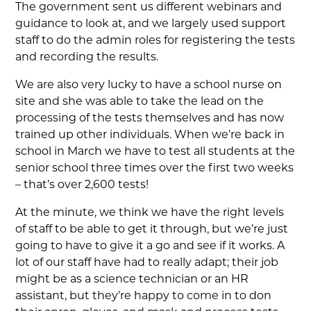
The government sent us different webinars and
guidance to look at, and we largely used support
staff to do the admin roles for registering the tests
and recording the results.
We are also very lucky to have a school nurse on
site and she was able to take the lead on the
processing of the tests themselves and has now
trained up other individuals. When we’re back in
school in March we have to test all students at the
senior school three times over the first two weeks
– that’s over 2,600 tests!
At the minute, we think we have the right levels
of staff to be able to get it through, but we’re just
going to have to give it a go and see if it works. A
lot of our staff have had to really adapt; their job
might be as a science technician or an HR
assistant, but they’re happy to come in to don