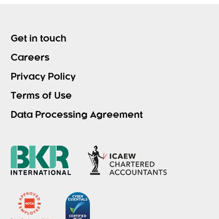
Get in touch
Careers
Privacy Policy
Terms of Use
Data Processing Agreement