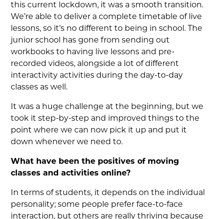
this current lockdown, it was a smooth transition.
We’re able to deliver a complete timetable of live
lessons, so it’s no different to being in school. The
junior school has gone from sending out
workbooks to having live lessons and pre-
recorded videos, alongside a lot of different
interactivity activities during the day-to-day
classes as well.
It was a huge challenge at the beginning, but we
took it step-by-step and improved things to the
point where we can now pick it up and put it
down whenever we need to.
What have been the positives of moving
classes and activities online?
In terms of students, it depends on the individual
personality; some people prefer face-to-face
interaction, but others are really thriving because