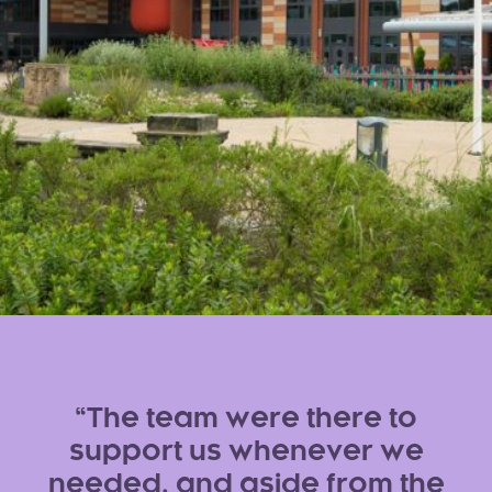
The team were there to
support us whenever we
needed, and aside from the