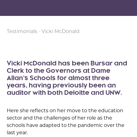
Testimonials
-
Vicki McDonald
Vicki McDonald has been Bursar and
Clerk to the Governors at Dame
Allan’s Schools for almost three
years, having previously been an
auditor with both Deloitte and UNW.
Here she reflects on her move to the education
sector and the challenges of her role as the
schools have adapted to the pandemic over the
last year.