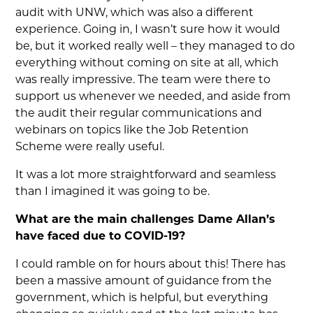
audit with UNW, which was also a different
experience. Going in, I wasn’t sure how it would
be, but it worked really well – they managed to do
everything without coming on site at all, which
was really impressive. The team were there to
support us whenever we needed, and aside from
the audit their regular communications and
webinars on topics like the Job Retention
Scheme were really useful.
It was a lot more straightforward and seamless
than I imagined it was going to be.
What are the main challenges Dame Allan’s
have faced due to COVID-19?
I could ramble on for hours about this! There has
been a massive amount of guidance from the
government, which is helpful, but everything