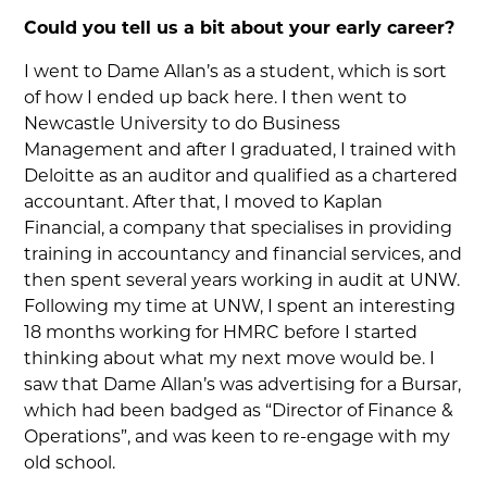
Could you tell us a bit about your early career?
I went to Dame Allan’s as a student, which is sort
of how I ended up back here. I then went to
Newcastle University to do Business
Management and after I graduated, I trained with
Deloitte as an auditor and qualified as a chartered
accountant. After that, I moved to Kaplan
Financial, a company that specialises in providing
training in accountancy and financial services, and
then spent several years working in audit at UNW.
Following my time at UNW, I spent an interesting
18 months working for HMRC before I started
thinking about what my next move would be. I
saw that Dame Allan’s was advertising for a Bursar,
which had been badged as “Director of Finance &
Operations”, and was keen to re-engage with my
old school.