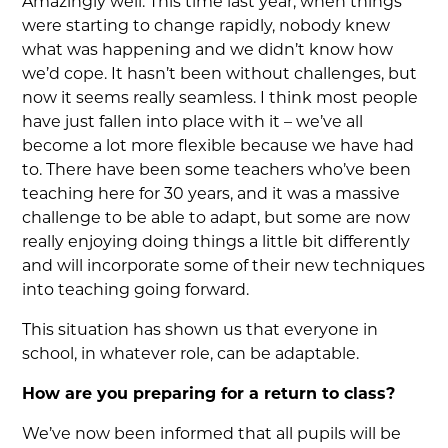
Amazingly well. This time last year, when things
were starting to change rapidly, nobody knew
what was happening and we didn’t know how
we’d cope. It hasn’t been without challenges, but
now it seems really seamless. I think most people
have just fallen into place with it – we’ve all
become a lot more flexible because we have had
to. There have been some teachers who’ve been
teaching here for 30 years, and it was a massive
challenge to be able to adapt, but some are now
really enjoying doing things a little bit differently
and will incorporate some of their new techniques
into teaching going forward.
This situation has shown us that everyone in
school, in whatever role, can be adaptable.
How are you preparing for a return to class?
We’ve now been informed that all pupils will be