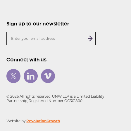
Sign up to our newsletter
Connect with us
© 2026 All rights reserved. UNW LLP is a Limited Liability
Partnership, Registered Number OC301800.
RevolutionGrowth
Website by