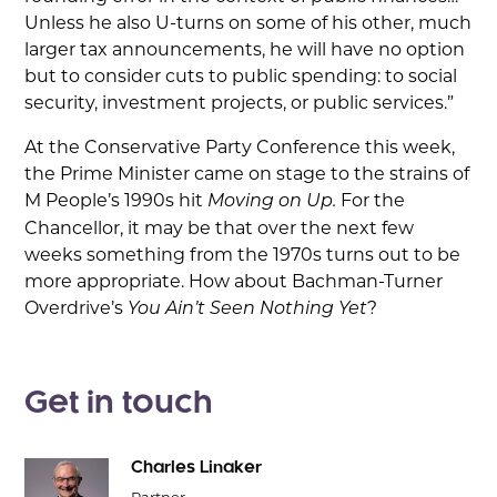
Unless he also U-turns on some of his other, much
larger tax announcements, he will have no option
but to consider cuts to public spending: to social
security, investment projects, or public services.”
At the Conservative Party Conference this week,
the Prime Minister came on stage to the strains of
M People’s 1990s hit
For the
Moving on Up.
Chancellor, it may be that over the next few
weeks something from the 1970s turns out to be
more appropriate. How about Bachman-Turner
Overdrive’s
?
You Ain’t Seen Nothing Yet
Get in touch
Charles Linaker