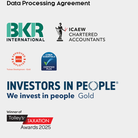
Data Processing Agreement