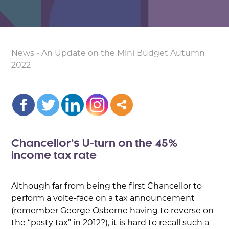
News
-
An Update on the Mini Budget Autumn
2022
Chancellor’s U-turn on the 45%
income tax rate
Although far from being the first Chancellor to
perform a volte-face on a tax announcement
(remember George Osborne having to reverse on
the “pasty tax” in 2012?), it is hard to recall such a