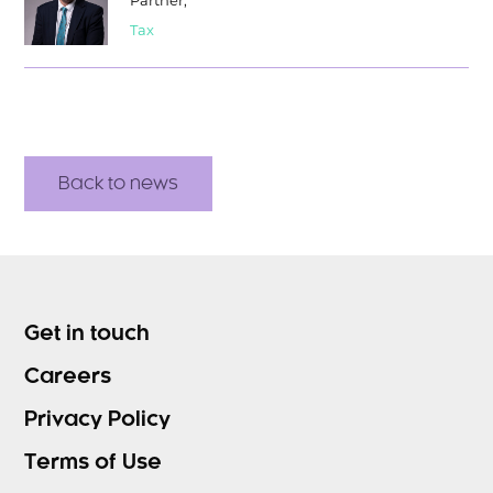
Partner,
Tax
Back to news
Get in touch
Careers
Privacy Policy
Terms of Use