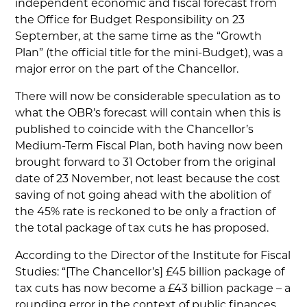
independent economic and fiscal forecast from
the Office for Budget Responsibility on 23
September, at the same time as the “Growth
Plan” (the official title for the mini-Budget), was a
major error on the part of the Chancellor.
There will now be considerable speculation as to
what the OBR’s forecast will contain when this is
published to coincide with the Chancellor’s
Medium-Term Fiscal Plan, both having now been
brought forward to 31 October from the original
date of 23 November, not least because the cost
saving of not going ahead with the abolition of
the 45% rate is reckoned to be only a fraction of
the total package of tax cuts he has proposed.
According to the Director of the Institute for Fiscal
Studies: “[The Chancellor’s] £45 billion package of
tax cuts has now become a £43 billion package – a
rounding error in the context of public finances…