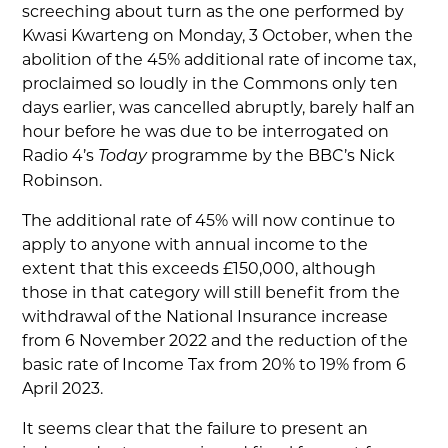
screeching about turn as the one performed by
Kwasi Kwarteng on Monday, 3 October, when the
abolition of the 45% additional rate of income tax,
proclaimed so loudly in the Commons only ten
days earlier, was cancelled abruptly, barely half an
hour before he was due to be interrogated on
Radio 4’s
programme by the BBC’s Nick
Today
Robinson.
The additional rate of 45% will now continue to
apply to anyone with annual income to the
extent that this exceeds £150,000, although
those in that category will still benefit from the
withdrawal of the National Insurance increase
from 6 November 2022 and the reduction of the
basic rate of Income Tax from 20% to 19% from 6
April 2023.
It seems clear that the failure to present an