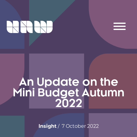
An Update on the
Mini Budget Autumn
2022
Insight
/ 7 October 2022