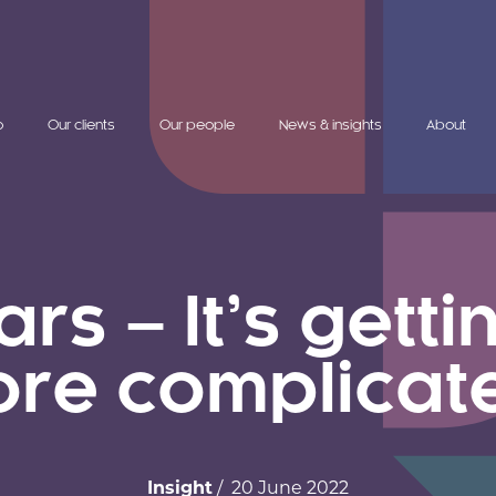
o
Our clients
Our people
News & insights
About
s – It’s gett
re complicat
Insight
/ 20 June 2022