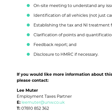
On-site meeting to understand any iss
Identification of all vehicles (not just car
Establishing the tax and NI treatment f
Clarification of points and quantification 
Feedback report; and
Disclosure to HMRC if necessary.
If you would like more information about thi
please contact:
Lee Muter
Employment Taxes Partner
E:
leemuter@unw.co.uk
T:
07810 852 362