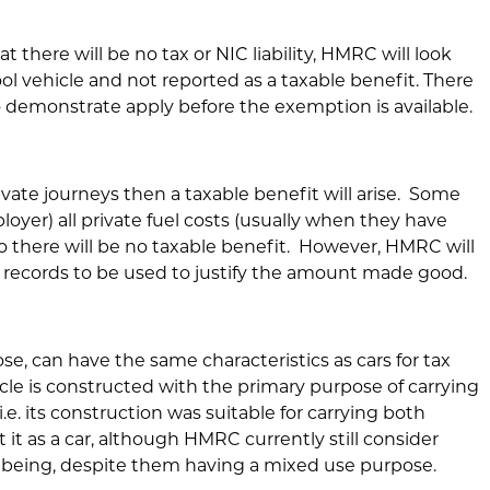
 there will be no tax or NIC liability, HMRC will look
pool vehicle and not reported as a taxable benefit. There
 demonstrate apply before the exemption is available.
rivate journeys then a taxable benefit will arise. Some
oyer) all private fuel costs (usually when they have
o there will be no taxable benefit. However, HMRC will
e records to be used to justify the amount made good.
 can have the same characteristics as cars for tax
cle is constructed with the primary purpose of carrying
i.e. its construction was suitable for carrying both
it as a car, although HMRC currently still consider
e being, despite them having a mixed use purpose.