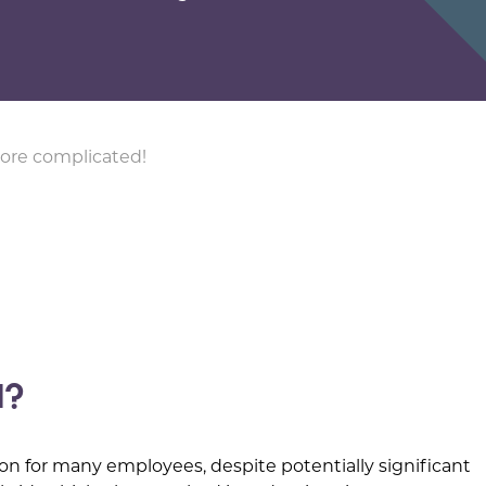
ore complicated!
d?
on for many employees, despite potentially significant