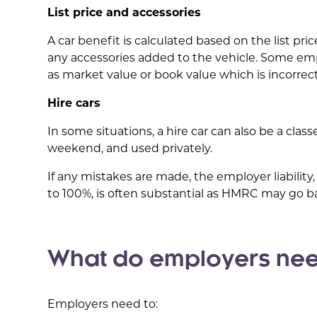
List price and accessories
A car benefit is calculated based on the list pri
any accessories added to the vehicle. Some emp
as market value or book value which is incorrect 
Hire cars
In some situations, a hire car can also be a clas
weekend, and used privately.
If any mistakes are made, the employer liability
to 100%, is often substantial as HMRC may go ba
What do employers nee
Employers need to: