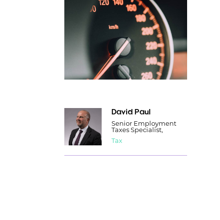
David Paul
Senior Employment
Taxes Specialist,
Tax