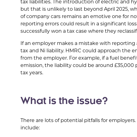
tax liabilities. The introduction of electric and 
but that is unlikely to last beyond April 2025, 
of company cars remains an emotive one for no
reporting errors could result in a significant l
successfully won a tax case where they reclass
If an employer makes a mistake with reporting a
tax and Ni liability. HMRC could approach the emp
from the employer. For example, if a fuel benefi
emission, the liability could be around £35,000 
tax years.
What is the issue?
There are lots of potential pitfalls for employe
include: