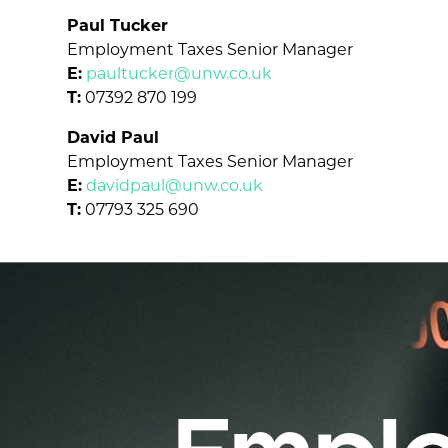
Paul Tucker
Employment Taxes Senior Manager
E:
paultucker@unw.co.uk
T:
07392 870 199
David Paul
Employment Taxes Senior Manager
E:
davidpaul@unw.co.uk
T:
07793 325 690