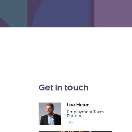
Get in touch
Lee Muter
Employment Taxes
Partner,
Tax