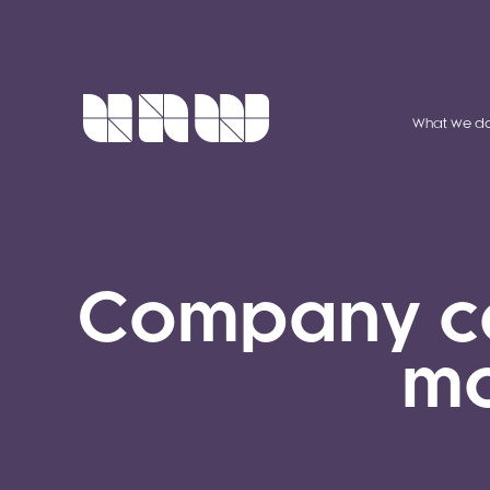
What we d
Company car
mo