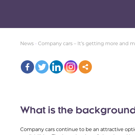
News
-
Company cars – It’s getting more and m
What is the backgroun
Company cars continue to be an attractive opti