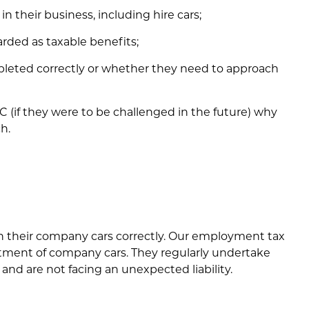
in their business, including hire cars;
rded as taxable benefits;
leted correctly or whether they need to approach
 (if they were to be challenged in the future) why
h.
h their company cars correctly. Our employment tax
eatment of company cars. They regularly undertake
 and are not facing an unexpected liability.