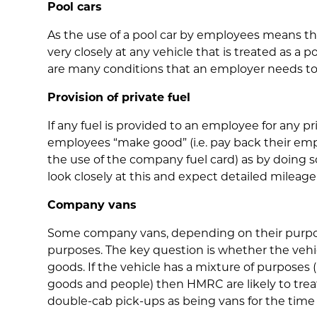
Pool cars
As the use of a pool car by employees means that
very closely at any vehicle that is treated as a 
are many conditions that an employer needs to
Provision of private fuel
If any fuel is provided to an employee for any p
employees “make good” (i.e. pay back their empl
the use of the company fuel card) as by doing s
look closely at this and expect detailed mileag
Company vans
Some company vans, depending on their purpose,
purposes. The key question is whether the vehi
goods. If the vehicle has a mixture of purposes (
goods and people) then HMRC are likely to treat 
double-cab pick-ups as being vans for the tim