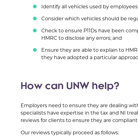
Identify all vehicles used by employees 
Consider which vehicles should be rega
Check to ensure P11Ds have been comp
HMRC to disclose any errors; and
Ensure they are able to explain to HMRC
they have adopted a particular approac
How can UNW help?
Employers need to ensure they are dealing wit
specialists have expertise in the tax and NI tr
reviews for clients to ensure they are compliant
Our reviews typically proceed as follows: