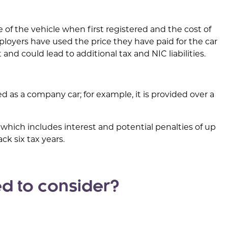
ce of the vehicle when first registered and the cost of
loyers have used the price they have paid for the car
and could lead to additional tax and NIC liabilities.
sed as a company car; for example, it is provided over a
, which includes interest and potential penalties of up
ck six tax years.
d to consider?