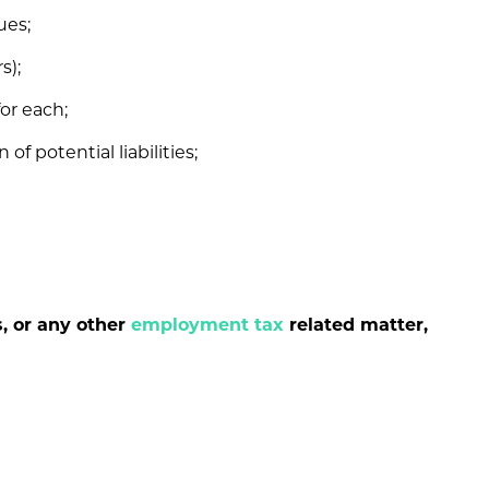
ues;
s);
or each;
of potential liabilities;
s, or any other
employment tax
related matter,