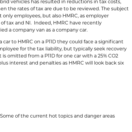
hybrid vehicles has resulted in reductions in tax costs,
when the rates of tax are due to be reviewed. The subject
t only employees, but also HMRC, as employer
oss of tax and NI. Indeed, HMRC have recently
ified a company van as a company car.
 car to HMRC on a P11D they could face a significant
loyee for the tax liability, but typically seek recovery
t is omitted from a P11D for one car with a 25% CO2
plus interest and penalties as HMRC will look back six
rs. Some of the current hot topics and danger areas