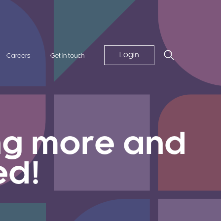
Login
Careers
Get in touch
ing more and
ed!