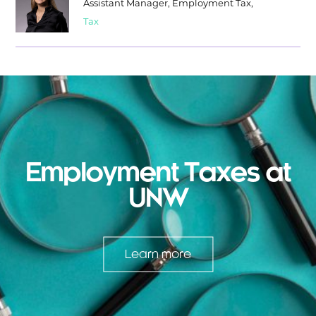
Assistant Manager, Employment Tax,
Tax
Employment Taxes at
UNW
Learn more