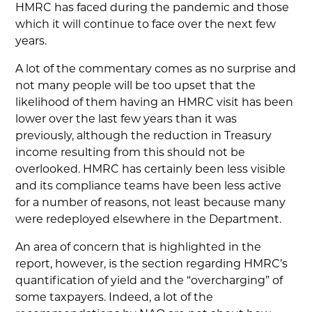
HMRC has faced during the pandemic and those
which it will continue to face over the next few
years.
A lot of the commentary comes as no surprise and
not many people will be too upset that the
likelihood of them having an HMRC visit has been
lower over the last few years than it was
previously, although the reduction in Treasury
income resulting from this should not be
overlooked. HMRC has certainly been less visible
and its compliance teams have been less active
for a number of reasons, not least because many
were redeployed elsewhere in the Department.
An area of concern that is highlighted in the
report, however, is the section regarding HMRC’s
quantification of yield and the “overcharging” of
some taxpayers. Indeed, a lot of the