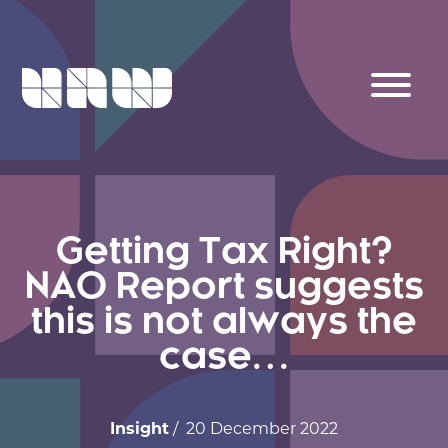
Getting Tax Right?
NAO Report suggests
this is not always the
case…
Insight
/ 20 December 2022