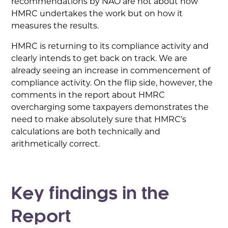
recommendations by NAO are not about how
HMRC undertakes the work but on how it
measures the results.
HMRC is returning to its compliance activity and
clearly intends to get back on track. We are
already seeing an increase in commencement of
compliance activity. On the flip side, however, the
comments in the report about HMRC
overcharging some taxpayers demonstrates the
need to make absolutely sure that HMRC’s
calculations are both technically and
arithmetically correct.
Key findings in the
Report