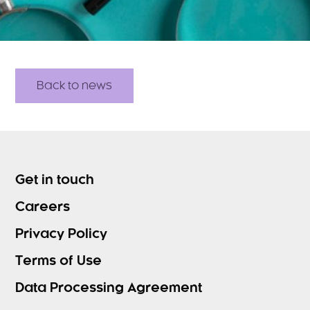
Back to news
Get in touch
Careers
Privacy Policy
Terms of Use
Data Processing Agreement