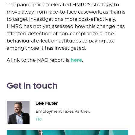
The pandemic accelerated HMRC’s strategy to
move away from face-to-face casework, as it aims
to target investigations more cost-effectively.
HMRC has not yet assessed how this change has
affected detection of non-compliance or the
behavioural effect on attitudes to paying tax
among those it has investigated.
A link to the NAO report is
here
.
Get in touch
Lee Muter
Employment Taxes Partner,
Tax