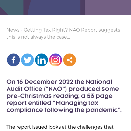
News
-
Getting Tax Right? NAO Report suggests
this is not always the case…
On 16 December 2022 the National
Audit Office (“NAO”) produced some
pre-Christmas reading; a 53 page
report entitled “Managing tax
compliance following the pandemic”.
The report issued looks at the challenges that