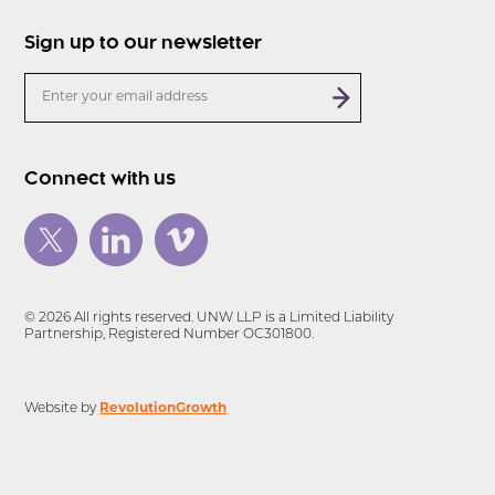
Sign up to our newsletter
Connect with us
© 2026 All rights reserved. UNW LLP is a Limited Liability
Partnership, Registered Number OC301800.
Website by
RevolutionGrowth