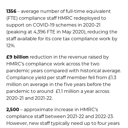
1356
– average number of full-time equivalent
(FTE) compliance staff HMRC redeployed to
support on COVID-19 schemes in 2020-21
(peaking at 4,396 FTE in May 2020), reducing the
staff available for its core tax compliance work by
12%.
£9 billion
reduction in the revenue raised by
HMRC’s compliance work across the two
pandemic years compared with historical average.
Compliance yield per staff member fell from £1.3
million on average in the five years before the
pandemic to around £1.1 million a year across
2020-21 and 2021-22.
2,500
– approximate increase in HMRC’s
compliance staff between 2021-22 and 2022-23.
However, new staff typically need up to four years