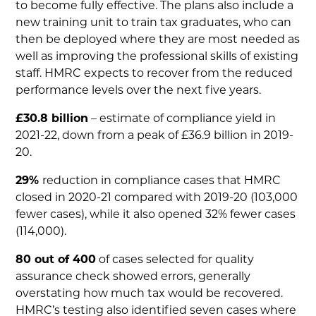
to become fully effective. The plans also include a
new training unit to train tax graduates, who can
then be deployed where they are most needed as
well as improving the professional skills of existing
staff. HMRC expects to recover from the reduced
performance levels over the next five years.
£30.8 billion
– estimate of compliance yield in
2021-22, down from a peak of £36.9 billion in 2019-
20.
29%
reduction in compliance cases that HMRC
closed in 2020-21 compared with 2019-20 (103,000
fewer cases), while it also opened 32% fewer cases
(114,000).
80 out of 400
of cases selected for quality
assurance check showed errors, generally
overstating how much tax would be recovered.
HMRC’s testing also identified seven cases where