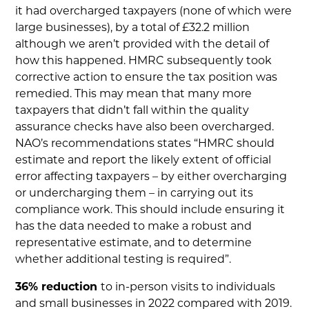
it had overcharged taxpayers (none of which were
large businesses), by a total of £32.2 million
although we aren’t provided with the detail of
how this happened. HMRC subsequently took
corrective action to ensure the tax position was
remedied. This may mean that many more
taxpayers that didn’t fall within the quality
assurance checks have also been overcharged.
NAO’s recommendations states “HMRC should
estimate and report the likely extent of official
error affecting taxpayers – by either overcharging
or undercharging them – in carrying out its
compliance work. This should include ensuring it
has the data needed to make a robust and
representative estimate, and to determine
whether additional testing is required”.
36% reduction
to in-person visits to individuals
and small businesses in 2022 compared with 2019.