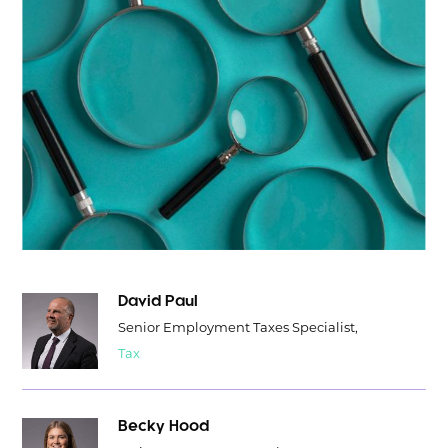
David Paul
Senior Employment Taxes Specialist,
Tax
Becky Hood