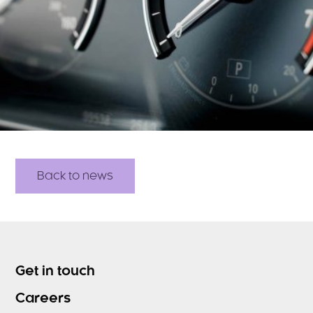
Back to news
Get in touch
Careers