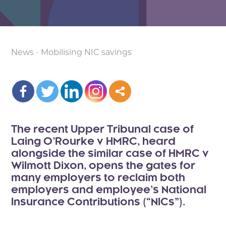
News
-
Mobilising NIC savings
The recent Upper Tribunal case of
Laing O’Rourke v HMRC, heard
alongside the similar case of HMRC v
Wilmott Dixon, opens the gates for
many employers to reclaim both
employers and employee’s National
Insurance Contributions (“NICs”).