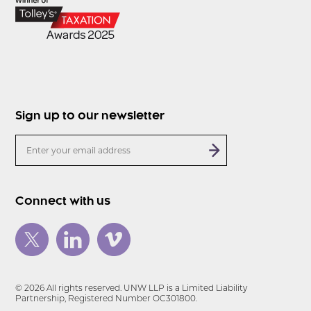
Sign up to our newsletter
Connect with us
© 2026 All rights reserved. UNW LLP is a Limited Liability
Partnership, Registered Number OC301800.