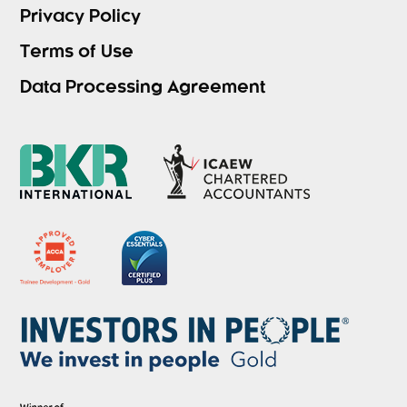
Privacy Policy
Terms of Use
Data Processing Agreement