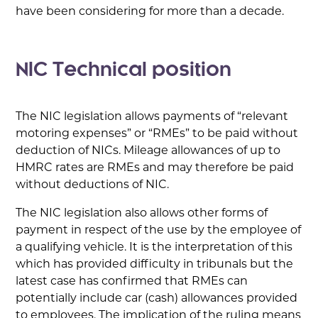
have been considering for more than a decade.
NIC Technical position
The NIC legislation allows payments of “relevant
motoring expenses” or “RMEs” to be paid without
deduction of NICs. Mileage allowances of up to
HMRC rates are RMEs and may therefore be paid
without deductions of NIC.
The NIC legislation also allows other forms of
payment in respect of the use by the employee of
a qualifying vehicle. It is the interpretation of this
which has provided difficulty in tribunals but the
latest case has confirmed that RMEs can
potentially include car (cash) allowances provided
to employees. The implication of the ruling means