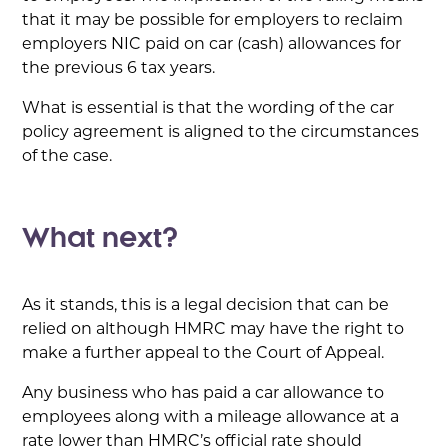
that it may be possible for employers to reclaim
employers NIC paid on car (cash) allowances for
the previous 6 tax years.
What is essential is that the wording of the car
policy agreement is aligned to the circumstances
of the case.
What next?
As it stands, this is a legal decision that can be
relied on although HMRC may have the right to
make a further appeal to the Court of Appeal.
Any business who has paid a car allowance to
employees along with a mileage allowance at a
rate lower than HMRC’s official rate should