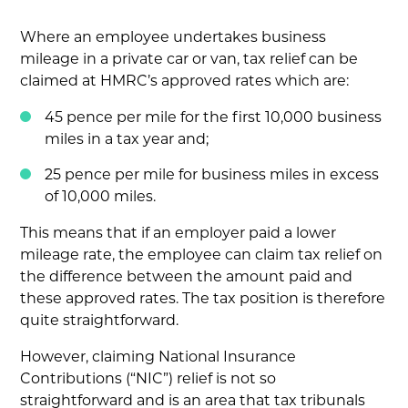
Where an employee undertakes business
mileage in a private car or van, tax relief can be
claimed at HMRC’s approved rates which are:
45 pence per mile for the first 10,000 business
miles in a tax year and;
25 pence per mile for business miles in excess
of 10,000 miles.
This means that if an employer paid a lower
mileage rate, the employee can claim tax relief on
the difference between the amount paid and
these approved rates. The tax position is therefore
quite straightforward.
However, claiming National Insurance
Contributions (“NIC”) relief is not so
straightforward and is an area that tax tribunals