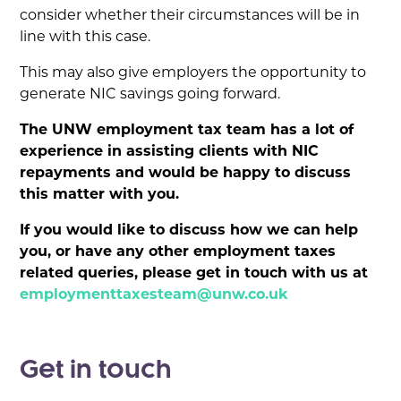
consider whether their circumstances will be in
line with this case.
This may also give employers the opportunity to
generate NIC savings going forward.
The UNW employment tax team has a lot of
experience in assisting clients with NIC
repayments and would be happy to discuss
this matter with you.
If you would like to discuss how we can help
you, or have any other employment taxes
related queries, please get in touch with us at
employmenttaxesteam@unw.co.uk
Get in touch