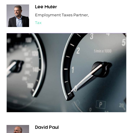
Lee Muter
Employment Taxes Partner,
Tax
David Paul