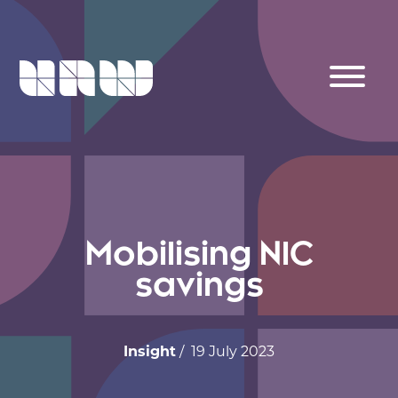
Mobilising NIC
savings
Insight
/ 19 July 2023