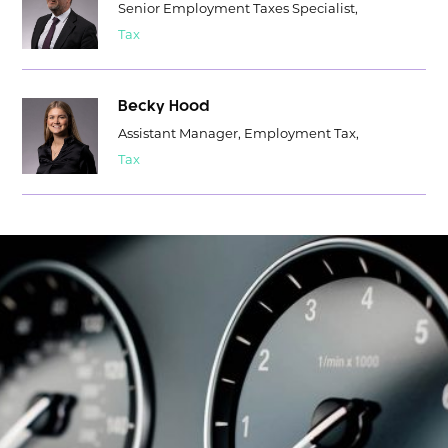
Senior Employment Taxes Specialist,
Tax
Becky Hood
Assistant Manager, Employment Tax,
Tax