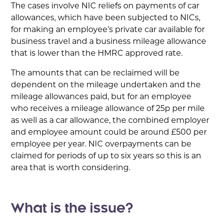
The cases involve NIC reliefs on payments of car
allowances, which have been subjected to NICs,
for making an employee’s private car available for
business travel and a business mileage allowance
that is lower than the HMRC approved rate.
The amounts that can be reclaimed will be
dependent on the mileage undertaken and the
mileage allowances paid, but for an employee
who receives a mileage allowance of 25p per mile
as well as a car allowance, the combined employer
and employee amount could be around £500 per
employee per year. NIC overpayments can be
claimed for periods of up to six years so this is an
area that is worth considering.
What is the issue?