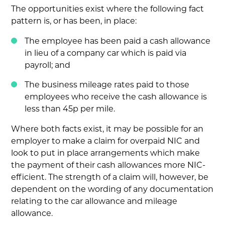
The opportunities exist where the following fact
pattern is, or has been, in place:
The employee has been paid a cash allowance
in lieu of a company car which is paid via
payroll; and
The business mileage rates paid to those
employees who receive the cash allowance is
less than 45p per mile.
Where both facts exist, it may be possible for an
employer to make a claim for overpaid NIC and
look to put in place arrangements which make
the payment of their cash allowances more NIC-
efficient. The strength of a claim will, however, be
dependent on the wording of any documentation
relating to the car allowance and mileage
allowance.