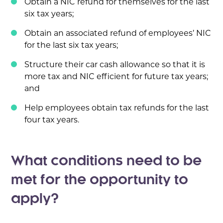
Obtain a NIC refund for themselves for the last
six tax years;
Obtain an associated refund of employees’ NIC
for the last six tax years;
Structure their car cash allowance so that it is
more tax and NIC efficient for future tax years;
and
Help employees obtain tax refunds for the last
four tax years.
What conditions need to be
met for the opportunity to
apply?