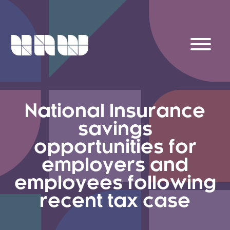
National Insurance
savings
opportunities for
employers and
employees following
recent tax case