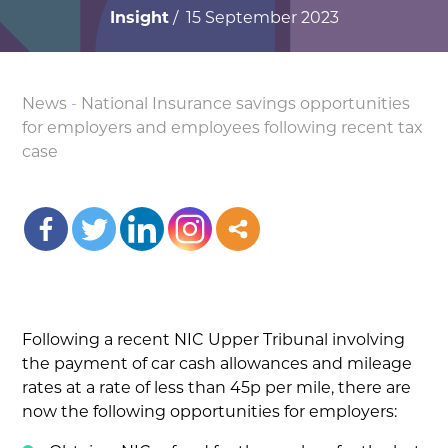
Insight
/ 15 September 2023
News
-
National Insurance savings opportunities
for employers and employees following recent tax
case
Following a recent NIC Upper Tribunal involving
the payment of car cash allowances and mileage
rates at a rate of less than 45p per mile, there are
now the following opportunities for employers: