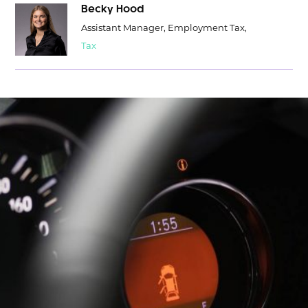
Becky Hood
Assistant Manager, Employment Tax,
Tax