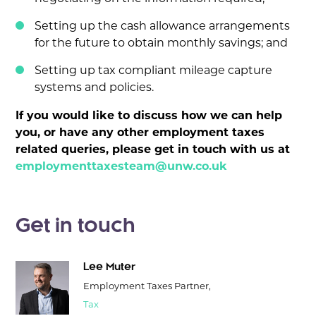
Setting up the cash allowance arrangements
for the future to obtain monthly savings; and
Setting up tax compliant mileage capture
systems and policies.
If you would like to discuss how we can help
you, or have any other employment taxes
related queries, please get in touch with us at
employmenttaxesteam@unw.co.uk
Get in touch
Lee Muter
Employment Taxes Partner,
Tax