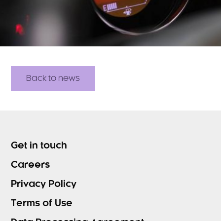
Back to news
Get in touch
Careers
Privacy Policy
Terms of Use