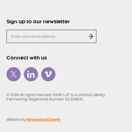
Sign up to our newsletter
Connect with us
© 2026 All rights reserved. UNW LLP is a Limited Liability
Partnership, Registered Number OC301800.
RevolutionGrowth
Website by