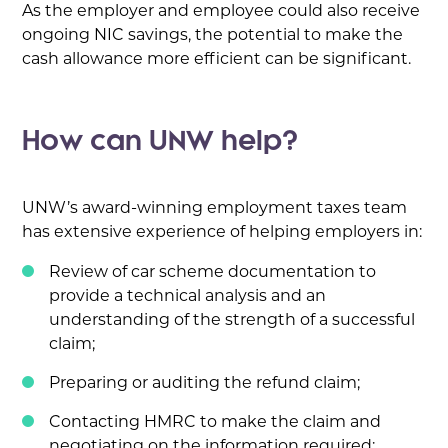
As the employer and employee could also receive
ongoing NIC savings, the potential to make the
cash allowance more efficient can be significant.
How can UNW help?
UNW’s award-winning employment taxes team
has extensive experience of helping employers in:
Review of car scheme documentation to
provide a technical analysis and an
understanding of the strength of a successful
claim;
Preparing or auditing the refund claim;
Contacting HMRC to make the claim and
negotiating on the information required;