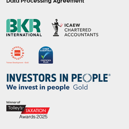
Data Processing Agreement