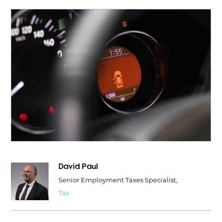
David Paul
Senior Employment Taxes Specialist,
Tax