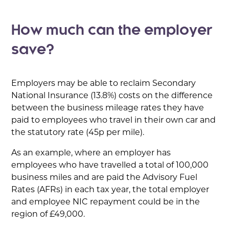
How much can the employer
save?
Employers may be able to reclaim Secondary
National Insurance (13.8%) costs on the difference
between the business mileage rates they have
paid to employees who travel in their own car and
the statutory rate (45p per mile).
As an example, where an employer has
employees who have travelled a total of 100,000
business miles and are paid the Advisory Fuel
Rates (AFRs) in each tax year, the total employer
and employee NIC repayment could be in the
region of £49,000.