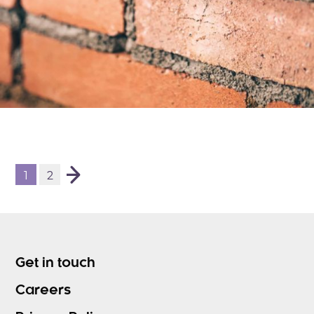
1
2
Get in touch
Careers