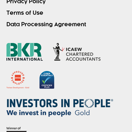
Privacy Policy
Terms of Use
Data Processing Agreement