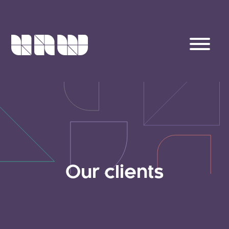
Our clients