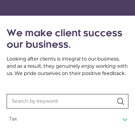
We make client success
our business.
Looking after clients is integral to our business,
and as a result, they genuinely enjoy working with
us. We pride ourselves on their positive feedback.
Search
by
keyword
Tax