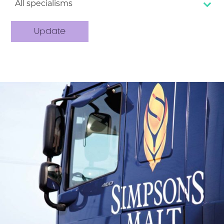
All specialisms