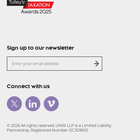
Sign up to our newsletter
Connect with us
© 2026 All rights reserved. UNW LLP is a Limited Liability
Partnership, Registered Number OC301800.