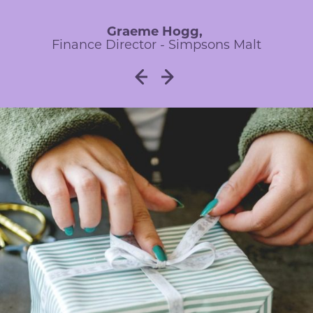
Financial Director - Thompsons of Prudhoe
Investment Centre Director - UMi
Group
Graeme Hogg,
Finance Director - Simpsons Malt