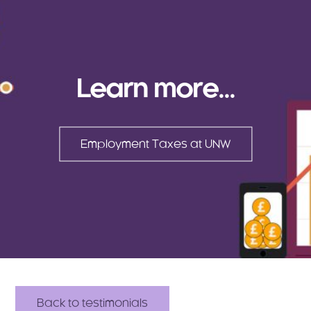
Learn more...
Employment Taxes at UNW
Back to testimonials