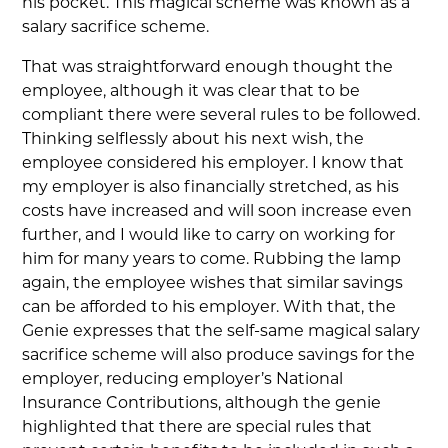
his pocket. This magical scheme was known as a
salary sacrifice scheme.
That was straightforward enough thought the
employee, although it was clear that to be
compliant there were several rules to be followed.
Thinking selflessly about his next wish, the
employee considered his employer. I know that
my employer is also financially stretched, as his
costs have increased and will soon increase even
further, and I would like to carry on working for
him for many years to come. Rubbing the lamp
again, the employee wishes that similar savings
can be afforded to his employer. With that, the
Genie expresses that the self-same magical salary
sacrifice scheme will also produce savings for the
employer, reducing employer’s National
Insurance Contributions, although the genie
highlighted that there are special rules that