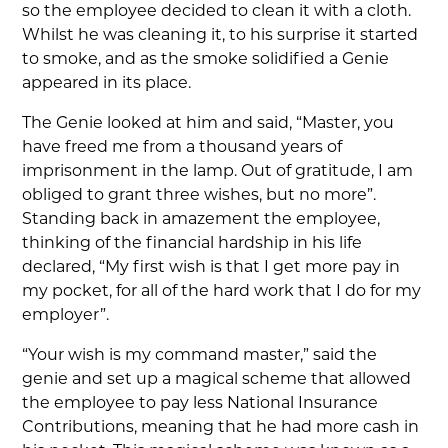
so the employee decided to clean it with a cloth.
Whilst he was cleaning it, to his surprise it started
to smoke, and as the smoke solidified a Genie
appeared in its place.
The Genie looked at him and said, “Master, you
have freed me from a thousand years of
imprisonment in the lamp. Out of gratitude, I am
obliged to grant three wishes, but no more”.
Standing back in amazement the employee,
thinking of the financial hardship in his life
declared, “My first wish is that I get more pay in
my pocket, for all of the hard work that I do for my
employer”.
“Your wish is my command master,” said the
genie and set up a magical scheme that allowed
the employee to pay less National Insurance
Contributions, meaning that he had more cash in