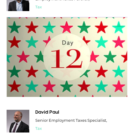
Tax
David Paul
Senior Employment Taxes Specialist,
Tax