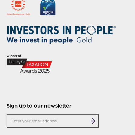
Sign up to our newsletter