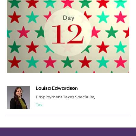
Louisa Edwardson
Employment Taxes Specialist,
Tax