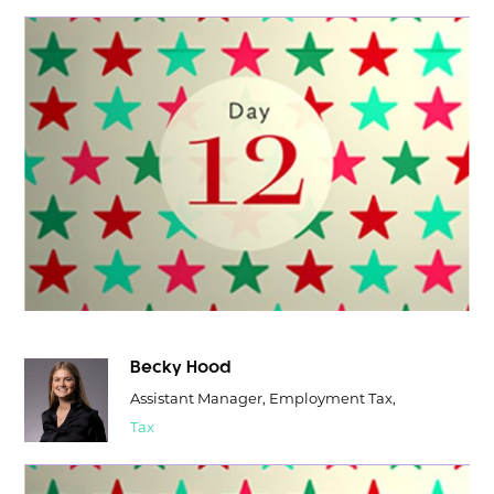
Becky Hood
Assistant Manager, Employment Tax,
Tax