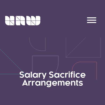
Salary Sacrifice
Arrangements