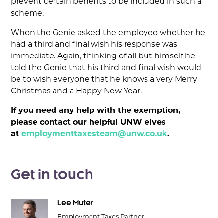
prevent certain benefits to be included in such a
scheme.
When the Genie asked the employee whether he
had a third and final wish his response was
immediate. Again, thinking of all but himself he
told the Genie that his third and final wish would
be to wish everyone that he knows a very Merry
Christmas and a Happy New Year.
If you need any help with the exemption,
please contact our helpful UNW elves
at
employmenttaxesteam@unw.co.uk
.
Get in touch
Lee Muter
Employment Taxes Partner,