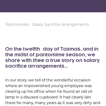
Testimonials
-
Salary Sacrifice Arrangements
On the twelfth day of Taxmas, and in
the midst of pantomime season, we
share with thee a true story on salary
sacrifice arrangements...
In our story, we tell of the wonderful occasion
where an impoverished young employee was
clearing up his office when he found an old oil
lamp in a disused cupboard. It had clearly lain
there for many, many years as it was very dirty and