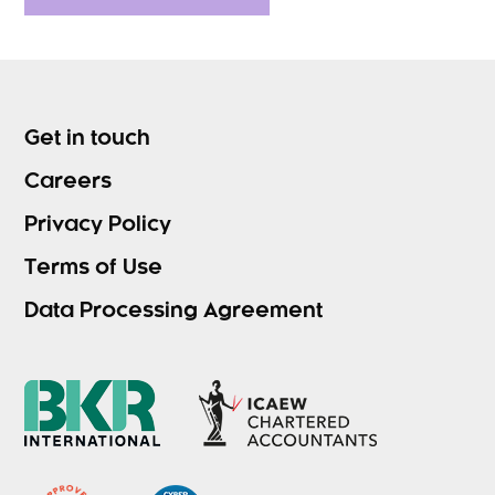
Get in touch
Careers
Privacy Policy
Terms of Use
Data Processing Agreement