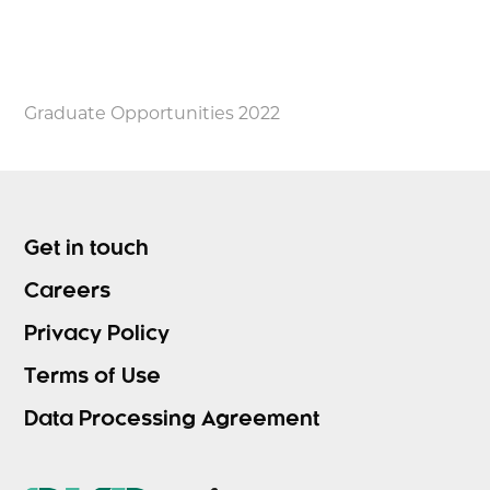
Graduate Opportunities 2022
Get in touch
Careers
Privacy Policy
Terms of Use
Data Processing Agreement