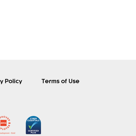
y Policy
Terms of Use