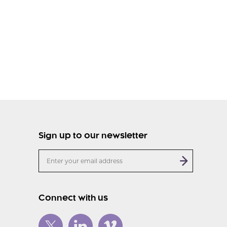
Sign up to our newsletter
Connect with us