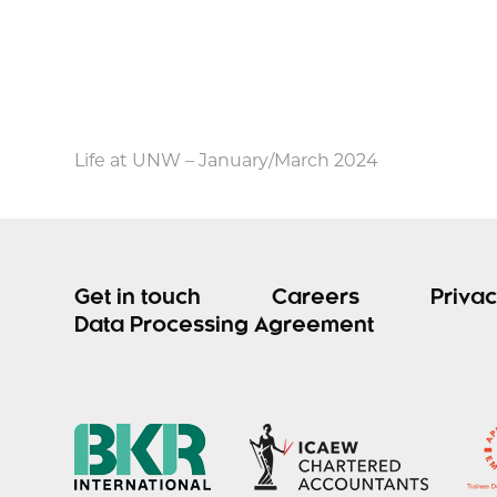
Life at UNW – January/March 2024
Get in touch
Careers
Privac
Data Processing Agreement