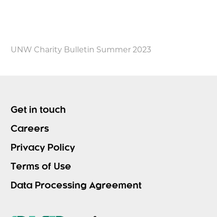
UNW Charity Bulletin Summer 2023
Get in touch
Careers
Privacy Policy
Terms of Use
Data Processing Agreement