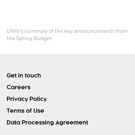
UNW's summary of the key announcements from
the Spring Budget
Get in touch
Careers
Privacy Policy
Terms of Use
Data Processing Agreement