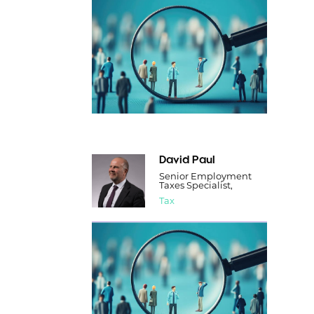
David Paul
Senior Employment
Taxes Specialist,
Tax