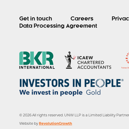
Get in touch
Careers
Privac
Data Processing Agreement
© 2026 All rights reserved. UNW LLP is a Limited Liability Par
RevolutionGrowth
Website by