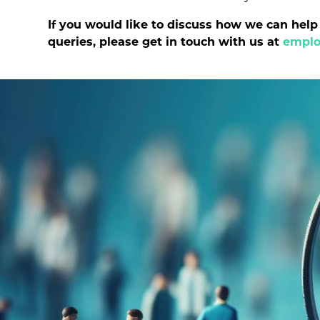
If you would like to discuss how we can hel
queries, please get in touch with us at
emplo