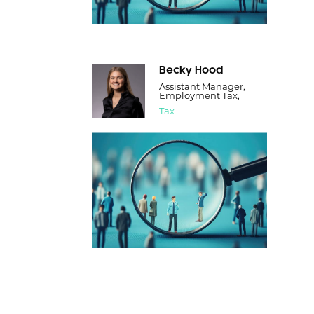
Becky Hood
Assistant Manager,
Employment Tax,
Tax