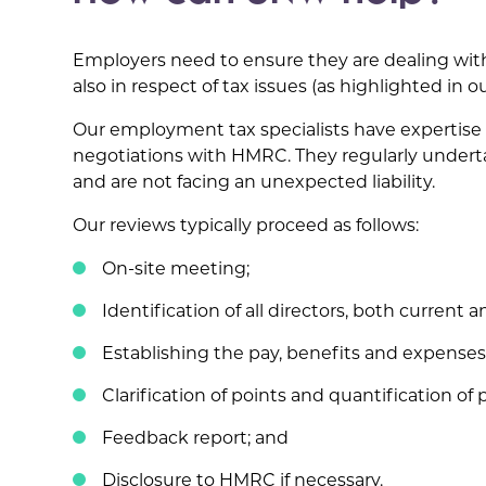
Employers need to ensure they are dealing with t
also in respect of tax issues (as highlighted in 
Our employment tax specialists have expertise 
negotiations with HMRC. They regularly underta
and are not facing an unexpected liability.
Our reviews typically proceed as follows:
On-site meeting;
Identification of all directors, both current a
Establishing the pay, benefits and expenses
Clarification of points and quantification of po
Feedback report; and
Disclosure to HMRC if necessary.