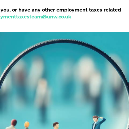
p you, or have any other employment taxes related
ymenttaxesteam@unw.co.uk