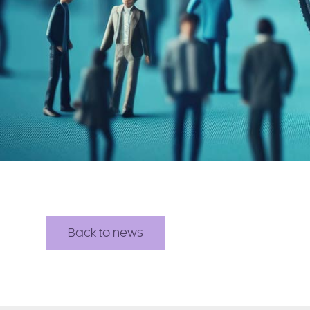
Back to news