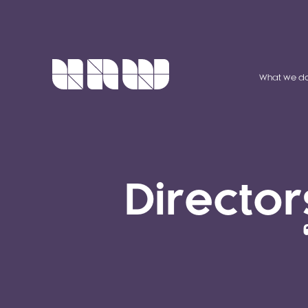
What we d
Director