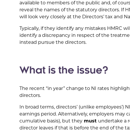
available to members of the public and, of cou
reveal the names of the statutory directors. 
will look very closely at the Directors’ tax and N
Typically, if they identify any mistakes HMRC wil
identify a discrepancy in respect of the treatm
instead pursue the directors.
What is the issue?
The recent “in year” change to NI rates highlig
directors.
In broad terms, directors’ (unlike employees’) N
earnings period. Alternatively, employers may c
cumulative basis), but they
must
undertake a r
director leaves if that is before the end of the ta