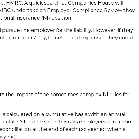
rse, HMRC. A quick search at Companies House will
If HMRC undertake an Employer Compliance Review they
ational insurance (NI) position.
l pursue the employer for the liability. However, if they
ent to directors’ pay, benefits and expenses they could
hts the impact of the sometimes complex NI rules for
I is calculated on a cumulative basis with an annual
alculate NI on the same basis as employees (on a non-
econciliation at the end of each tax year (or when a
x year).