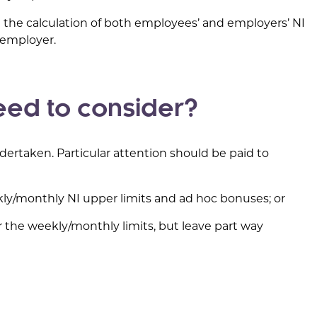
in the calculation of both employees’ and employers’ NI
he employer.
ed to consider?
ertaken. Particular attention should be paid to
ekly/monthly NI upper limits and ad hoc bonuses; or
r the weekly/monthly limits, but leave part way