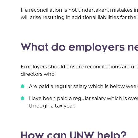
If a reconciliation is not undertaken, mistakes 
will arise resulting in additional liabilities for t
What do employers ne
Employers should ensure reconciliations are und
directors who:
Are paid a regular salary which is below we
Have been paid a regular salary which is ove
through a tax year.
How can UNW help?