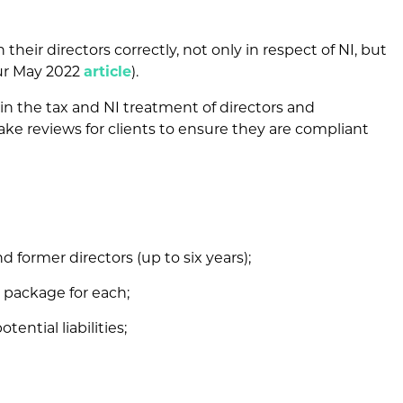
heir directors correctly, not only in respect of NI, but
our May 2022
article
).
in the tax and NI treatment of directors and
ke reviews for clients to ensure they are compliant
nd former directors (up to six years);
 package for each;
tential liabilities;