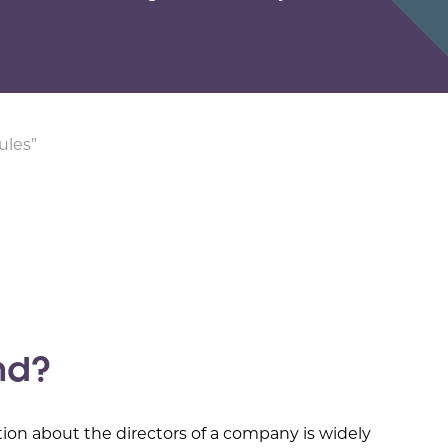
ules”
nd?
tion about the directors of a company is widely