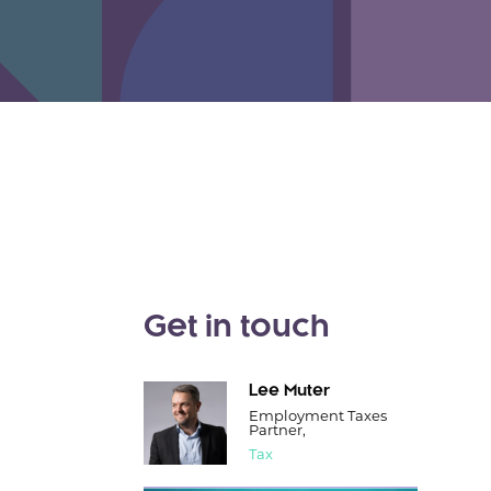
Get in touch
Lee Muter
Employment Taxes
Partner,
Tax