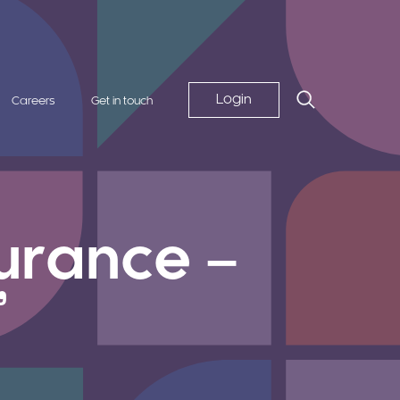
Login
Careers
Get in touch
surance –
”