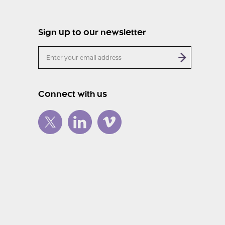
Sign up to our newsletter
Connect with us