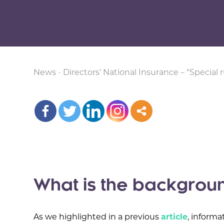
News
-
Directors’ National Insurance – “Special r
What is the backgrou
As we highlighted in a previous
article
, informa