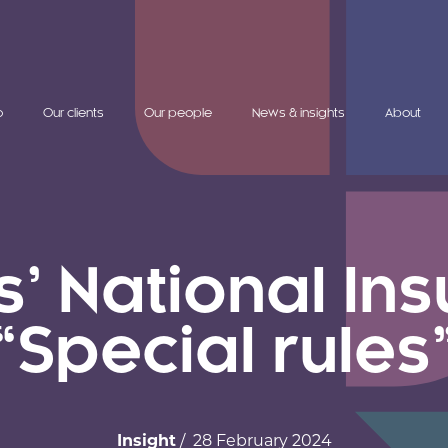
o
Our clients
Our people
News & insights
About
s’ National In
“Special rules
Insight
/ 28 February 2024