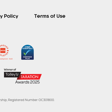
y Policy
Terms of Use
tnership, Registered Number OC301800.