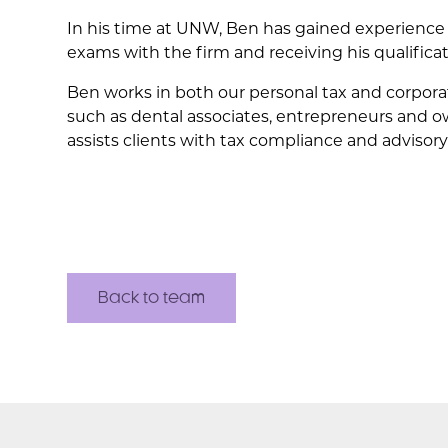
In his time at UNW, Ben has gained experience
exams with the firm and receiving his qualifica
Ben works in both our personal tax and corporat
such as dental associates, entrepreneurs and o
assists clients with tax compliance and advisory
Back to team