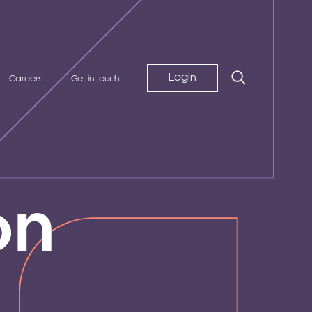
Login
Careers
Get in touch
on