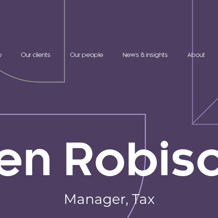
o
Our clients
Our people
News & insights
About
en Robis
Manager,
Tax