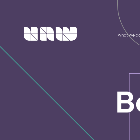
What we d
B