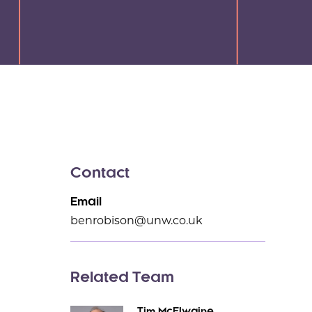
Contact
Email
benrobison@unw.co.uk
Related Team