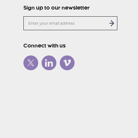
Sign up to our newsletter
Connect with us