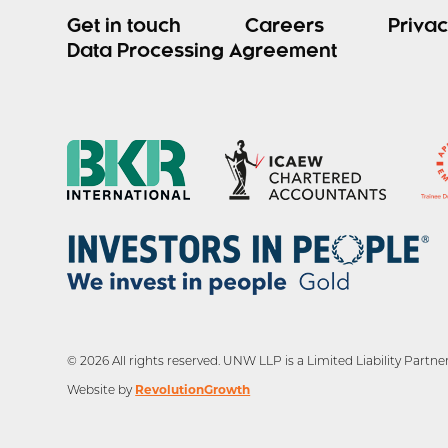
Get in touch
Careers
Privac
Data Processing Agreement
© 2026 All rights reserved. UNW LLP is a Limited Liability Par
RevolutionGrowth
Website by