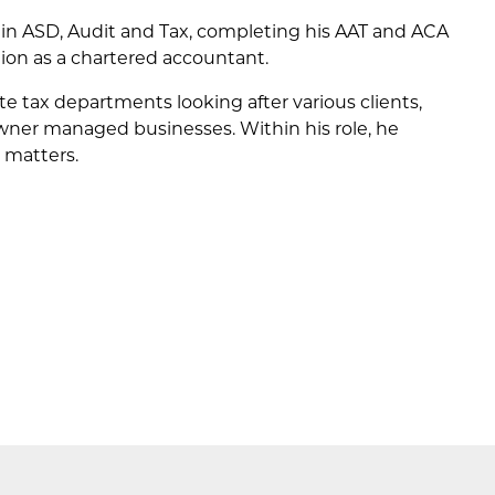
 in ASD, Audit and Tax, completing his AAT and ACA
tion as a chartered accountant.
e tax departments looking after various clients,
wner managed businesses. Within his role, he
 matters.