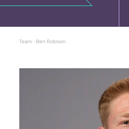
Team
-
Ben Robison