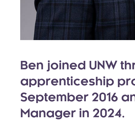
Ben joined UNW th
apprenticeship p
September 2016 a
Manager in 2024.