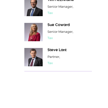
Tim McElwaine
Senior Manager,
Tax
Sue Coward
Senior Manager,
Tax
Steve Lant
Partner,
Tax