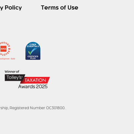
y Policy
Terms of Use
tnership, Registered Number OC301800.