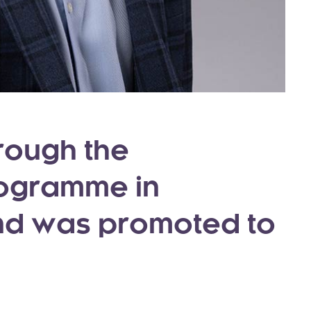
rough the
rogramme in
nd was promoted to