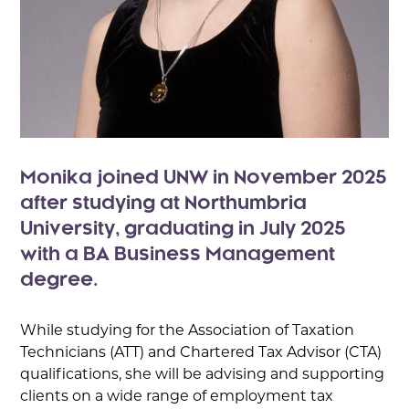
Monika joined UNW in November 2025
after studying at Northumbria
University, graduating in July 2025
with a BA Business Management
degree.
While studying for the Association of Taxation
Technicians (ATT) and Chartered Tax Advisor (CTA)
qualifications, she will be advising and supporting
clients on a wide range of employment tax