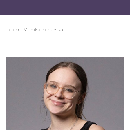
Team
-
Monika Konarska