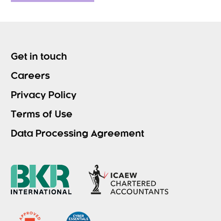
Get in touch
Careers
Privacy Policy
Terms of Use
Data Processing Agreement