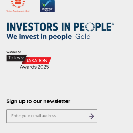
Sign up to our newsletter