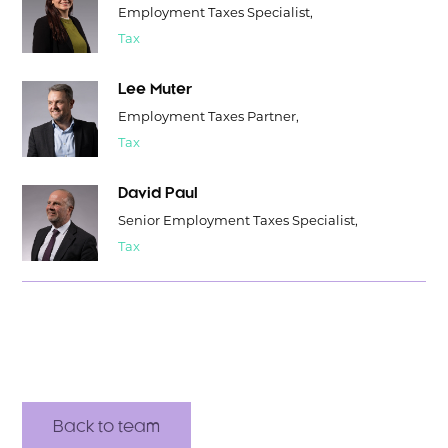
Employment Taxes Specialist,
Tax
Lee Muter
Employment Taxes Partner,
Tax
David Paul
Senior Employment Taxes Specialist,
Tax
Back to team