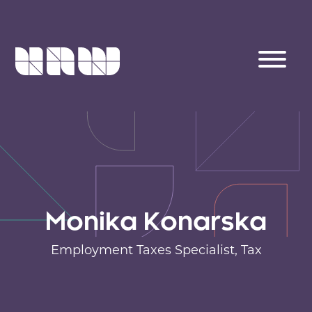
Monika Konarska
Employment Taxes Specialist,
Tax