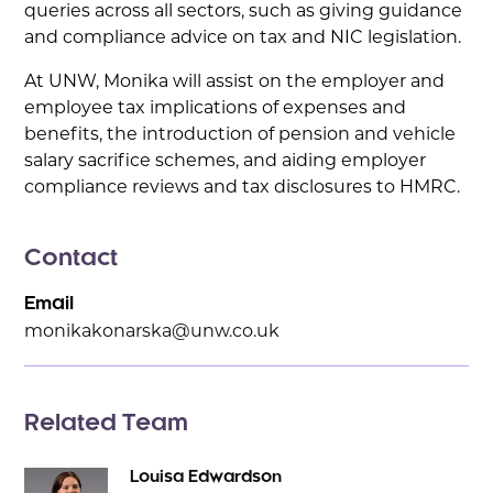
queries across all sectors, such as giving guidance
and compliance advice on tax and NIC legislation.
At UNW, Monika will assist on the employer and
employee tax implications of expenses and
benefits, the introduction of pension and vehicle
salary sacrifice schemes, and aiding employer
compliance reviews and tax disclosures to HMRC.
Contact
Email
monikakonarska@unw.co.uk
Related Team
Louisa Edwardson