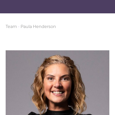
Team
-
Paula Henderson