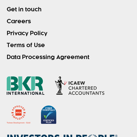
Get in touch
Careers
Privacy Policy
Terms of Use
Data Processing Agreement