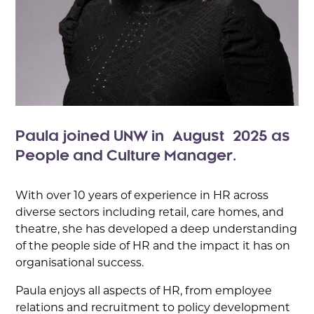
Paula joined UNW in August 2025 as
People and Culture Manager.
With over 10 years of experience in HR across
diverse sectors including retail, care homes, and
theatre, she has developed a deep understanding
of the people side of HR and the impact it has on
organisational success.
Paula enjoys all aspects of HR, from employee
relations and recruitment to policy development