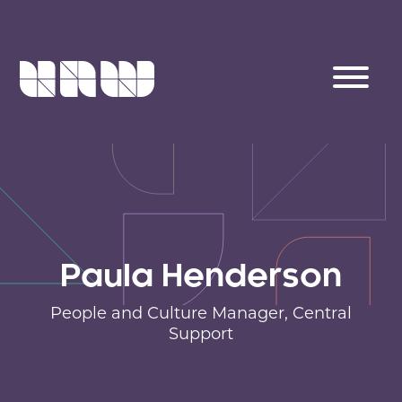
Paula Henderson
People and Culture Manager,
Central
Support