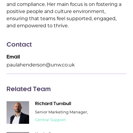
and compliance. Her main focus is on fostering a
positive people and culture environment,
ensuring that teams feel supported, engaged,
and empowered to thrive.
Contact
Email
paulahenderson@unw.co.uk
Related Team
Richard Turnbull
Senior Marketing Manager,
Central Support