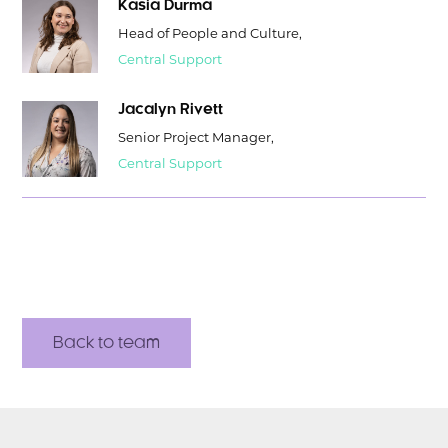
Kasia Durma
Head of People and Culture,
Central Support
Jacalyn Rivett
Senior Project Manager,
Central Support
Back to team