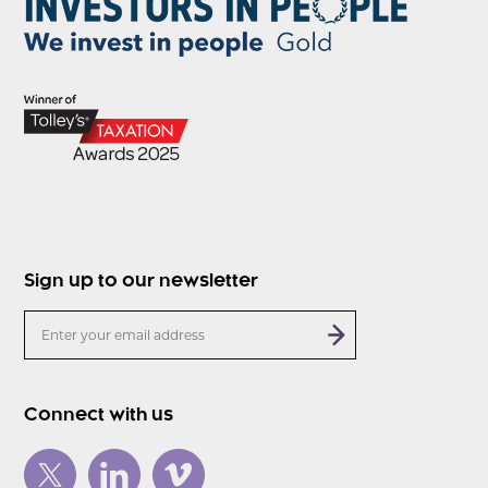
Sign up to our newsletter
Connect with us