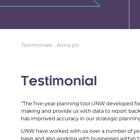
Testimonials
-
Arriva plc
Testimonial
“The five-year planning tool UNW developed for
making and provide us with data to report bac
has improved accuracy in our strategic plannin
UNW have worked with us over a number of yea
basis and also working with businesses within t