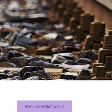
Back to testimonials