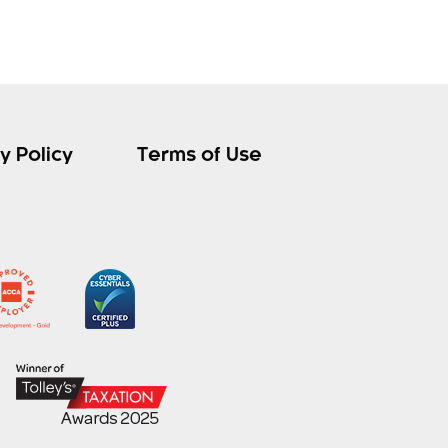
y Policy
Terms of Use