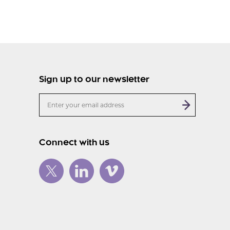
Sign up to our newsletter
Connect with us