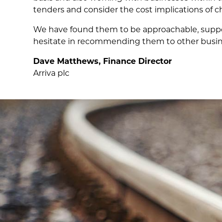
tenders and consider the cost implications of c
We have found them to be approachable, support
hesitate in recommending them to other busine
Dave Matthews, Finance Director
Arriva plc