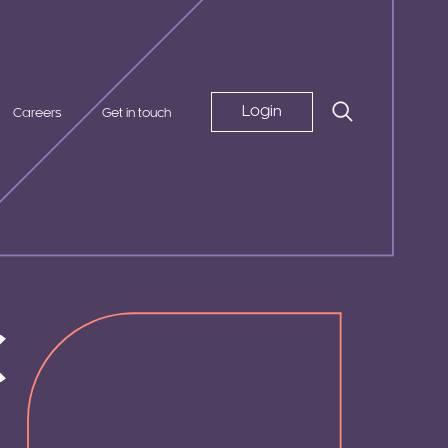
Login
Careers
Get in touch
c