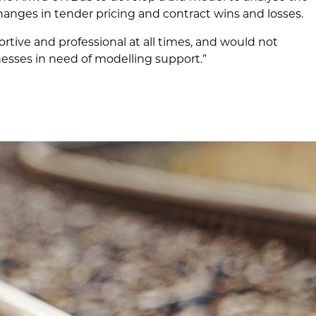
hanges in tender pricing and contract wins and losses.
ive and professional at all times, and would not
sses in need of modelling support.”