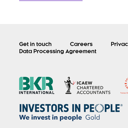
Get in touch
Careers
Privac
Data Processing Agreement