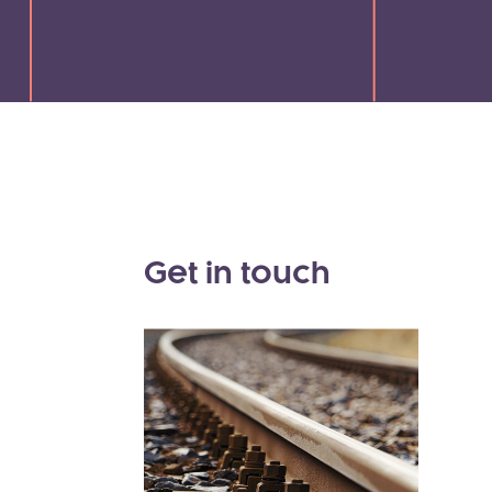
Get in touch