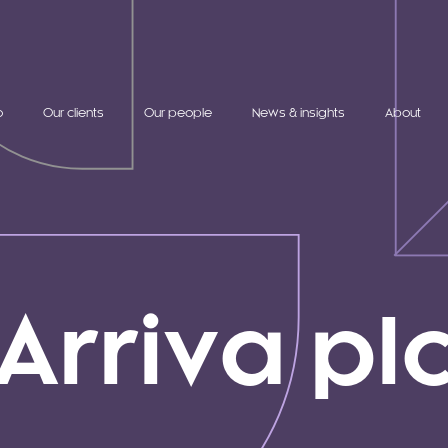
o
Our clients
Our people
News & insights
About
Arriva pl