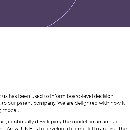
 us has been used to inform board-level decision
k to our parent company. We are delighted with how it
g model.
rs, continually developing the model on an annual
he Arriva UK Bus to develop a bid model to analyse the