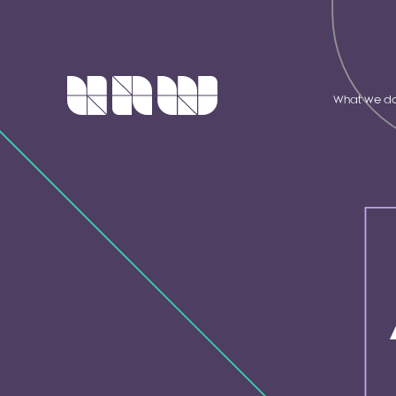
What we d