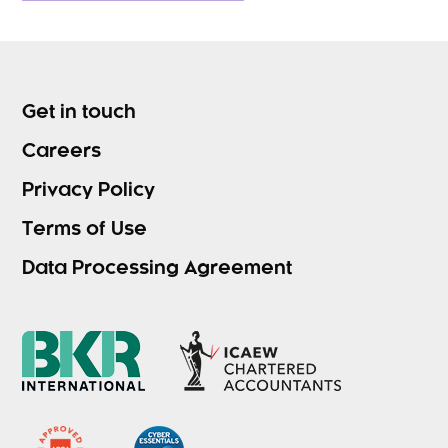
Get in touch
Careers
Privacy Policy
Terms of Use
Data Processing Agreement