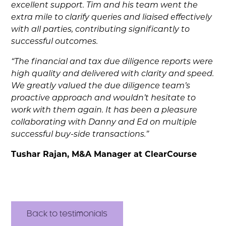
excellent support. Tim and his team went the
extra mile to clarify queries and liaised effectively
with all parties, contributing significantly to
successful outcomes.
“The financial and tax due diligence reports were
high quality and delivered with clarity and speed.
We greatly valued the due diligence team’s
proactive approach and wouldn’t hesitate to
work with them again. It has been a pleasure
collaborating with Danny and Ed on multiple
successful buy-side transactions.”
Tushar Rajan, M&A Manager at ClearCourse
Back to testimonials