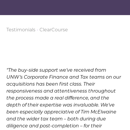
Testimonials
-
ClearCourse
“The buy-side support we’ve received from
UNW’s Corporate Finance and Tax teams on our
acquisitions has been first class. Their
responsiveness and attentiveness throughout
the process made a real difference, and the
depth of their expertise was invaluable. We’ve
been especially appreciative of Tim McElwaine
and the wider tax team – both during due
diligence and post-completion – for their