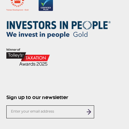
Sign up to our newsletter