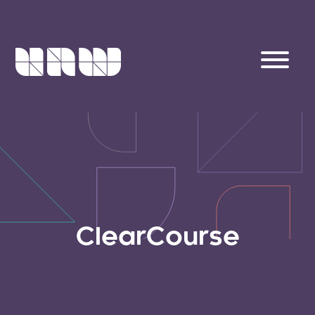
ClearCourse