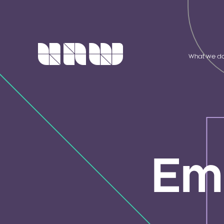
What we d
Em