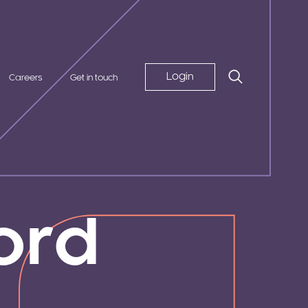
Login
Careers
Get in touch
ord