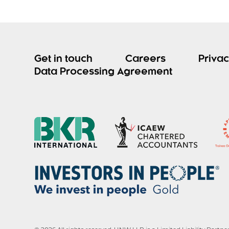
Get in touch
Careers
Privac
Data Processing Agreement