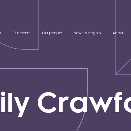
o
Our clients
Our people
News & insights
About
ily Crawf