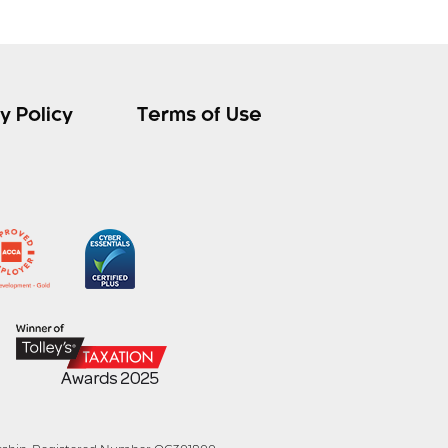
y Policy
Terms of Use