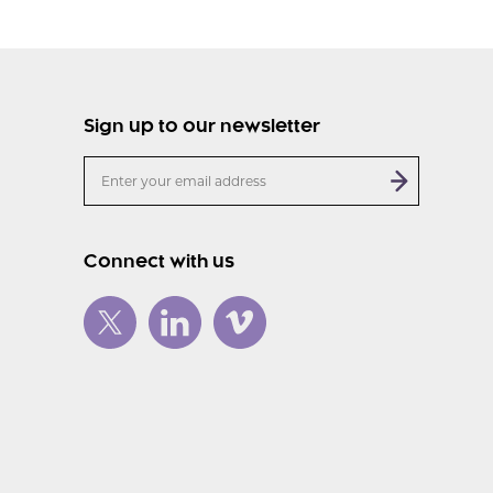
Sign up to our newsletter
Connect with us