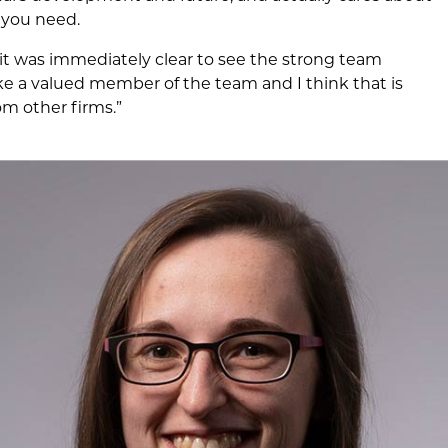
 you need.
it was immediately clear to see the strong team
ike a valued member of the team and I think that is
m other firms.”