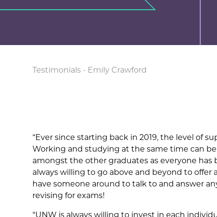
Testimonials
-
Emily Crawford
“Ever since starting back in 2019, the level of 
Working and studying at the same time can be 
amongst the other graduates as everyone has 
always willing to go above and beyond to offer
have someone around to talk to and answer any 
revising for exams!
“UNW is always willing to invest in each indivi