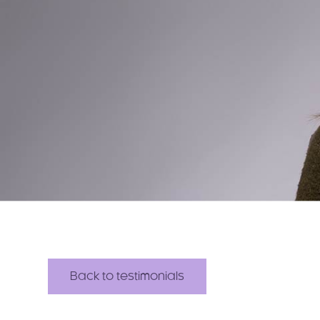
Back to testimonials