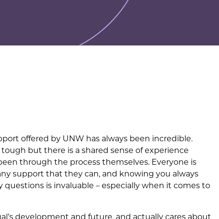
support offered by UNW has always been incredible.
tough but there is a shared sense of experience
been through the process themselves. Everyone is
 any support that they can, and knowing you always
questions is invaluable – especially when it comes to
dual’s development and future, and actually cares about