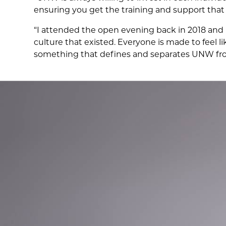
ensuring you get the training and support that
“I attended the open evening back in 2018 and 
culture that existed. Everyone is made to feel l
something that defines and separates UNW fro