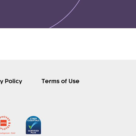
y Policy
Terms of Use