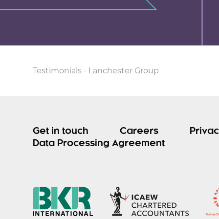
Testimonials
-
Lanchester Group
Get in touch
Careers
Privac
Data Processing Agreement