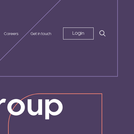
Login
Careers
Get in touch
roup