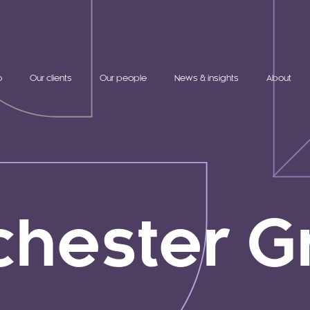
o
Our clients
Our people
News & insights
About
chester G