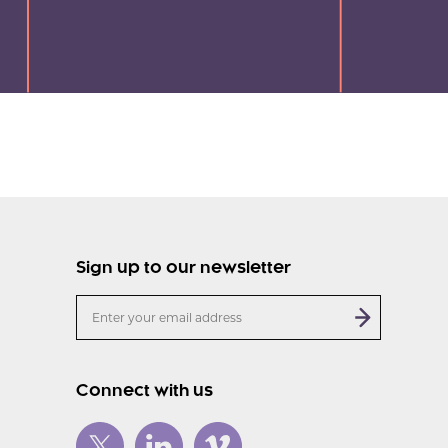
Sign up to our newsletter
Connect with us