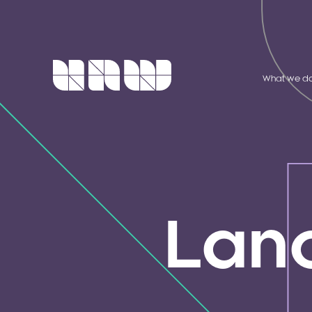
What we d
Lan