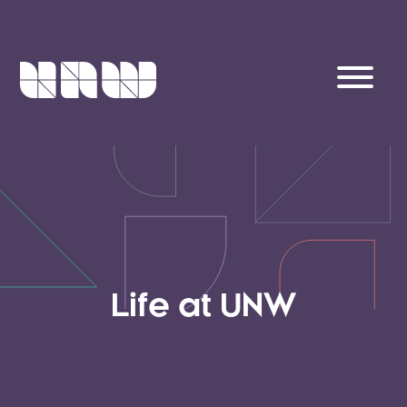
Life at UNW