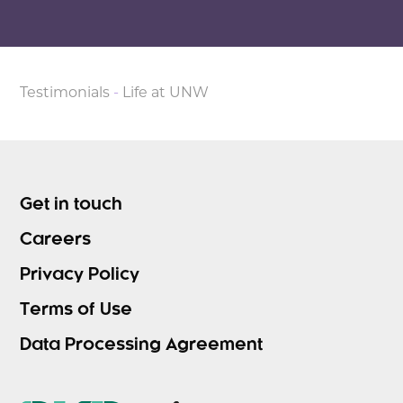
Testimonials
-
Life at UNW
Get in touch
Careers
Privacy Policy
Terms of Use
Data Processing Agreement