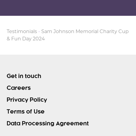
Testimonials
-
Sam Johnson Memorial Charity Cup
& Fun Day 2024
Get in touch
Careers
Privacy Policy
Terms of Use
Data Processing Agreement