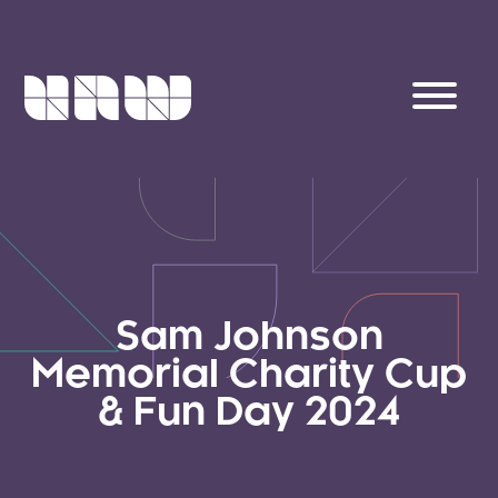
Sam Johnson
Memorial Charity Cup
& Fun Day 2024