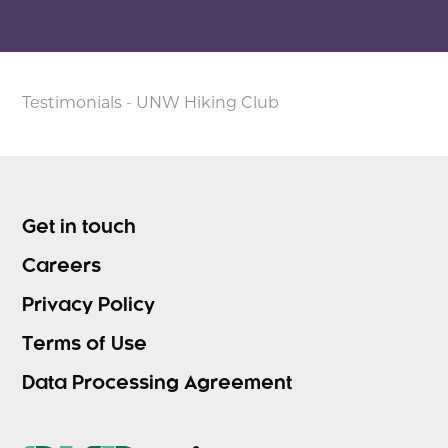
Testimonials
-
UNW Hiking Club
Get in touch
Careers
Privacy Policy
Terms of Use
Data Processing Agreement