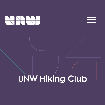
UNW Hiking Club