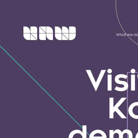
What we d
Visi
K