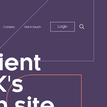
Login
Careers
Get in touch
lient
's