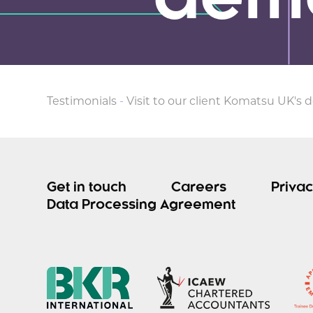
demo
Testimonials
-
Visit to our client Komatsu UK's 
Get in touch
Careers
Privac
Data Processing Agreement