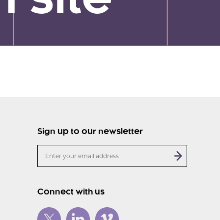
 site
Sign up to our newsletter
Connect with us