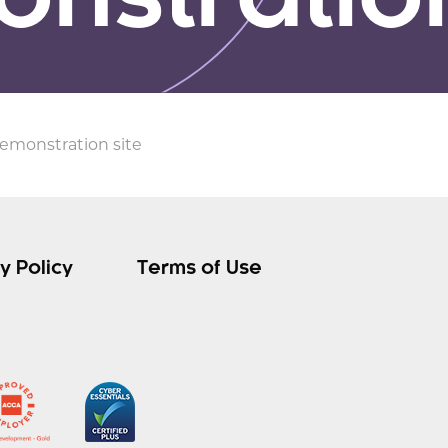
nstration
demonstration site
y Policy
Terms of Use