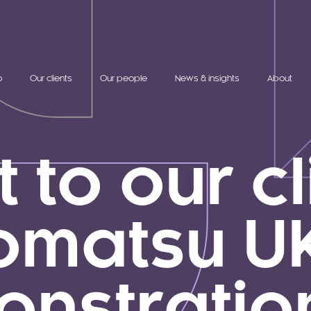
o
Our clients
Our people
News & insights
About
t to our c
omatsu UK