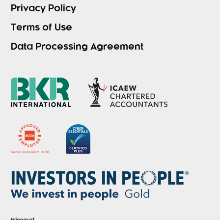
Privacy Policy
Terms of Use
Data Processing Agreement