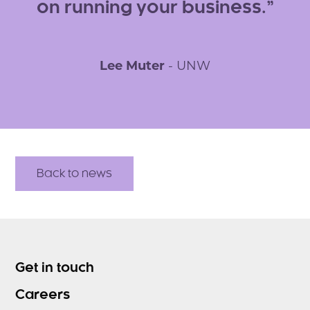
on running your business.
Lee Muter
- UNW
Back to news
Get in touch
Careers