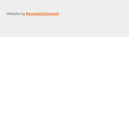
Website by
RevolutionGrowth