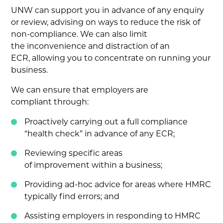
UNW can support you in advance of any enquiry
or review, advising on ways to reduce the risk of
non-compliance. We can also limit
the inconvenience and distraction of an
ECR, allowing you to concentrate on running your
business.
We can ensure that employers are
compliant through:
Proactively carrying out a full compliance
“health check” in advance of any ECR;
Reviewing specific areas
of improvement within a business;
Providing ad-hoc advice for areas where HMRC
typically find errors; and
Assisting employers in responding to HMRC