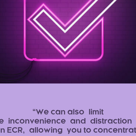
We can also limit
e inconvenience and distraction 
n ECR, allowing you to concentra