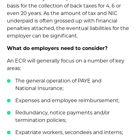
basis for the collection of back taxes for 4, 6 or
even 20 years. As the amount of tax and NIC
underpaid is often grossed up with financial
penalties attached, the eventual liabilities for the
employer can be significant.
What do employers need to consider?
An ECR will generally focus on a number of key
areas:
The general operation of PAYE and
National Insurance;
Expenses and employee reimbursement;
Redundancy, notice payments and/or
termination policies;
Expatriate workers, secondees and interns;