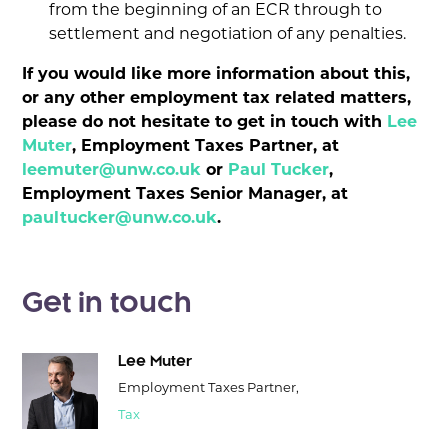
from the beginning of an ECR through to
settlement and negotiation of any penalties.
If you would like more information about this,
or any other employment tax related matters,
please do not hesitate to get in touch with
Lee
Muter
, Employment Taxes Partner, at
leemuter@unw.co.uk
or
Paul Tucker
,
Employment Taxes Senior Manager, at
paultucker@unw.co.uk
.
Get in touch
Lee Muter
Employment Taxes Partner,
Tax