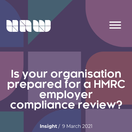
Is your organisation
prepared for a HMRC
employer
compliance review?
Insight
/ 9 March 2021