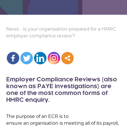
News
-
Is your organisation prepared for a HMRC
employer compliance review?
Employer Compliance Reviews (also
known as PAYE investigations) are
one of the most common forms of
HMRC enquiry.
The purpose of an ECR is to
ensure an organisation is meeting all of its payroll,