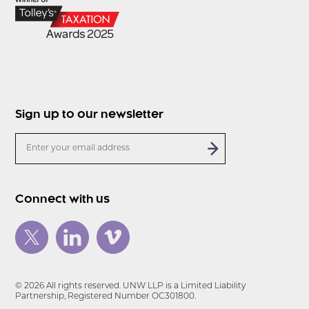
Sign up to our newsletter
Connect with us
© 2026 All rights reserved. UNW LLP is a Limited Liability
Partnership, Registered Number OC301800.