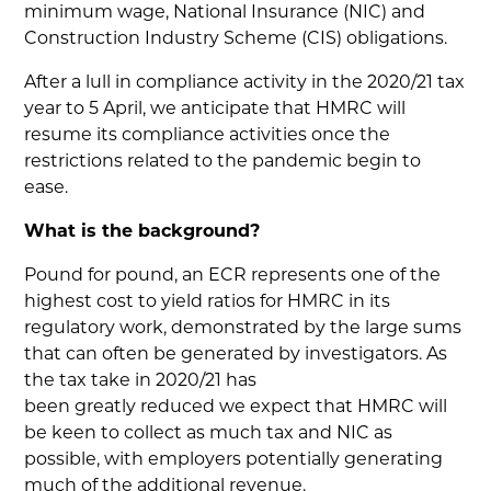
minimum wage, National Insurance (NIC) and
Construction Industry Scheme (CIS) obligations.
After a lull in compliance activity in the 2020/21 tax
year to 5 April, we anticipate that HMRC will
resume its compliance activities once the
restrictions related to the pandemic begin to
ease.
What is the background?
Pound for pound, an ECR represents one of the
highest cost to yield ratios for HMRC in its
regulatory work, demonstrated by the large sums
that can often be generated by investigators. As
the tax take in 2020/21 has
been greatly reduced we expect that HMRC will
be keen to collect as much tax and NIC as
possible, with employers potentially generating
much of the additional revenue.