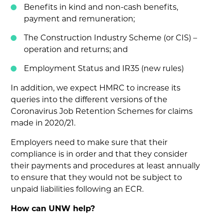
Benefits in kind and non-cash benefits,
payment and remuneration;
The Construction Industry Scheme (or CIS) –
operation and returns; and
Employment Status and IR35 (new rules)
In addition, we expect HMRC to increase its
queries into the different versions of the
Coronavirus Job Retention Schemes for claims
made in 2020/21.
Employers need to make sure that their
compliance is in order and that they consider
their payments and procedures at least annually
to ensure that they would not be subject to
unpaid liabilities following an ECR.
How can UNW help?