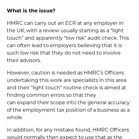
What is the issue?
HMRC can carry out an ECR at any employer in
the UK, with a review usually starting as a “light
touch” and apparently “low risk” audit check. This
can often lead to employers believing that it is
such low risk that they do not need to involve
their advisors.
However, caution is needed as HMRC’s Officers
undertaking this work are specialists in this area
and their “light touch” routine check is aimed at
finding common errors so that they
can expand their scope into the general accuracy
of the employment tax position of a business as a
whole.
In addition, for any mistake found, HMRC Officers
would normally then expect to use that as the