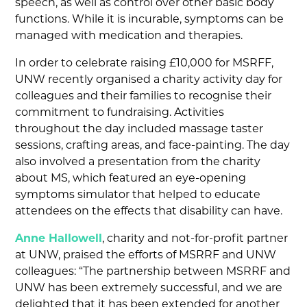
speech, as well as control over other basic body
functions. While it is incurable, symptoms can be
managed with medication and therapies.
In order to celebrate raising £10,000 for MSRFF,
UNW recently organised a charity activity day for
colleagues and their families to recognise their
commitment to fundraising. Activities
throughout the day included massage taster
sessions, crafting areas, and face-painting. The day
also involved a presentation from the charity
about MS, which featured an eye-opening
symptoms simulator that helped to educate
attendees on the effects that disability can have.
Anne Hallowell
, charity and not-for-profit partner
at UNW, praised the efforts of MSRRF and UNW
colleagues: “The partnership between MSRRF and
UNW has been extremely successful, and we are
delighted that it has been extended for another