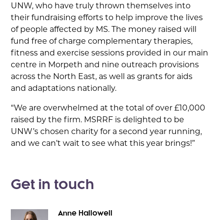
UNW, who have truly thrown themselves into
their fundraising efforts to help improve the lives
of people affected by MS. The money raised will
fund free of charge complementary therapies,
fitness and exercise sessions provided in our main
centre in Morpeth and nine outreach provisions
across the North East, as well as grants for aids
and adaptations nationally.
“We are overwhelmed at the total of over £10,000
raised by the firm. MSRRF is delighted to be
UNW’s chosen charity for a second year running,
and we can’t wait to see what this year brings!”
Get in touch
Anne Hallowell