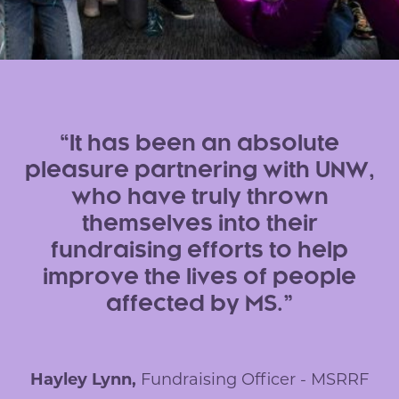
It has been an absolute
pleasure partnering with UNW,
who have truly thrown
themselves into their
fundraising efforts to help
improve the lives of people
affected by MS.
Hayley Lynn,
Fundraising Officer - MSRRF