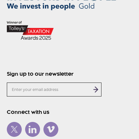
Sign up to our newsletter
Connect with us