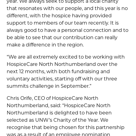
year. We always seek to support a local charity
that resonates with our people, and this year is no
different, with the hospice having provided
support to members of our team recently. It is
always good to have a personal connection and to
be able to see that our contribution can really
make a difference in the region.
“We are all extremely excited to be working with
HospiceCare North Northumberland over the
next 12 months, with both fundraising and
voluntary activities, starting off with our three
summits challenge in September.”
Chris Orife, CEO of HospiceCare North
Northumberland, said: “HospiceCare North
Northumberland is delighted to have been
selected as UNW’s Charity of the Year. We
recognise that being chosen for this partnership
was as a result of an employee nomination