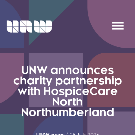
UNW announces
charity partnership
with HospiceCare
North
Northumberland
UNW news
/ 28 July 2025