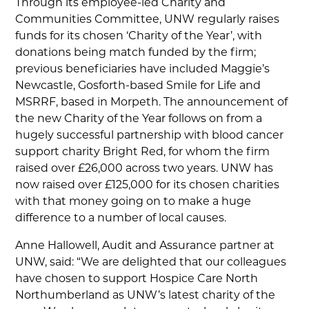
Through its employee-led Charity and
Communities Committee, UNW regularly raises
funds for its chosen ‘Charity of the Year’, with
donations being match funded by the firm;
previous beneficiaries have included Maggie’s
Newcastle, Gosforth-based Smile for Life and
MSRRF, based in Morpeth. The announcement of
the new Charity of the Year follows on from a
hugely successful partnership with blood cancer
support charity Bright Red, for whom the firm
raised over £26,000 across two years. UNW has
now raised over £125,000 for its chosen charities
with that money going on to make a huge
difference to a number of local causes.
Anne Hallowell, Audit and Assurance partner at
UNW, said: “We are delighted that our colleagues
have chosen to support Hospice Care North
Northumberland as UNW’s latest charity of the