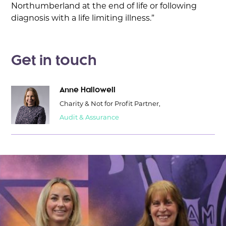
Northumberland at the end of life or following
diagnosis with a life limiting illness.”
Get in touch
Anne Hallowell
Charity & Not for Profit Partner,
Audit & Assurance