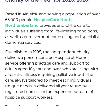
Charity of the Year for 2025/2026.
Based in Alnwick, and serving a population of over
65,000 people,
HospiceCare North
Northumberland
provides end-of-life care to
individuals suffering from life-limiting conditions,
as well as bereavement counselling and specialist
dementia services.
Established in 1995, the independent charity
delivers a person-centred Hospice at Home
service offering practical care and support to
adults aged 18 years and over, who are living with
a terminal illness requiring palliative input. The
care, always tailored to meet each individual’s
unique needs, is delivered all year round by
registered nurses and an experienced team of
hospice support workers.