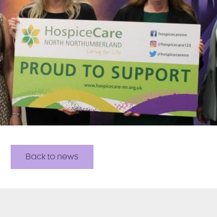
Back to news