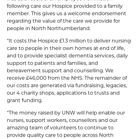
following care our Hospice provided to a family
member. This gives us a welcome endorsement
regarding the value of the care we provide for
people in North Northumberland.
“It costs the Hospice £1.3 million to deliver nursing
care to people in their own homes at end of life,
and to provide specialist dementia services, daily
support to patients and families, and
bereavement support and counselling. We
receive £46,000 from the NHS. The remainder of
our costs are generated via fundraising, legacies,
our 4 charity shops, applications to trusts and
grant funding.
“The money raised by UNW will help enable our
nurses, support workers, counsellors and our
amazing team of volunteers to continue to
provide quality care to people across North