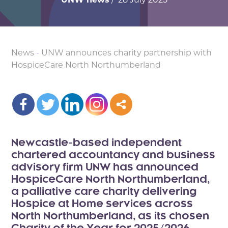
News
-
UNW announces charity partnership with
HospiceCare North Northumberland
Newcastle-based independent
chartered accountancy and business
advisory firm UNW has announced
HospiceCare North Northumberland,
a palliative care charity delivering
Hospice at Home services across
North Northumberland, as its chosen