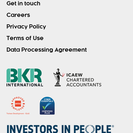
Get in touch
Careers
Privacy Policy
Terms of Use
Data Processing Agreement