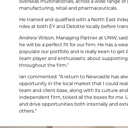
overseas multinationals, across a wide range of i
manufacturing, retail and pharmaceuticals.
He trained and qualified with a North East i
roles at both EY and Deloitte locally before trans
Andrew Wilson, Managing Partner at UNW, said
he will be a perfect fit for our firm. He has a we
populate our portfolio and is really keen to get
team player and enthusiastic about supporting
throughout the firm.”
Ian commented: “A return to Newcastle has alwa
opportunity in the local market that I could rea
team and client base, along with its culture an
independent firm, ticked all the boxes for me. 
and drive opportunities both internally and exte
others.”