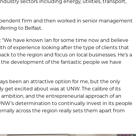
ndustry sectors including energy, utilities, transport,
ndependent firm and then worked in senior management
ferring to Belfast.
: “We have known Ian for some time now and believe
alth of experience looking after the type of clients that
 back to the region and focus on local businesses. He’s a
 the development of the fantastic people we have
ys been an attractive option for me, but the only
lly get excited about was at UNW. The calibre of its
d ambition, and the entrepreneurial approach of an
UNW’s determination to continually invest in its people
rnally across the region really sets them apart from