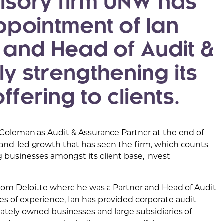
isory firm UNW has
pointment of Ian
r and Head of Audit &
y strengthening its
fering to clients.
 Coleman as Audit & Assurance Partner at the end of
mand-led growth that has seen the firm, which counts
g businesses amongst its client base, invest
from Deloitte where he was a Partner and Head of Audit
es of experience, Ian has provided corporate audit
ivately owned businesses and large subsidiaries of