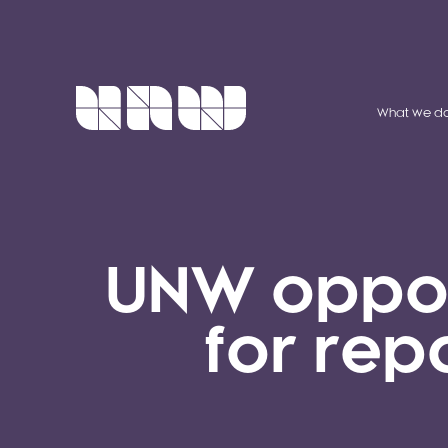
What we d
UNW opport
for rep