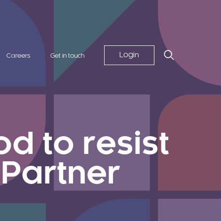
Login
Careers
Get in touch
d to resist
 Partner