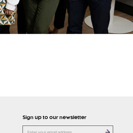
Sign up to our newsletter