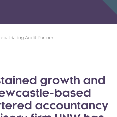
repatriating Audit Partner
ustained growth and
 Newcastle-based
rtered accountancy