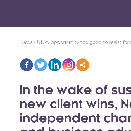
News
-
UNW opportunity too good to resist for 
In the wake of s
new client wins,
independent cha