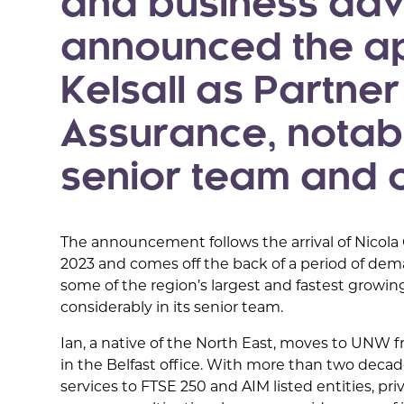
and business adv
announced the ap
Kelsall as Partne
Assurance, notabl
senior team and of
The announcement follows the arrival of Nicola
2023 and comes off the back of a period of de
some of the region’s largest and fastest growin
considerably in its senior team.
Ian, a native of the North East, moves to UNW 
in the Belfast office. With more than two decad
services to FTSE 250 and AIM listed entities, pr