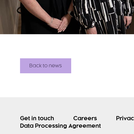
Back to news
Get in touch
Careers
Privac
Data Processing Agreement