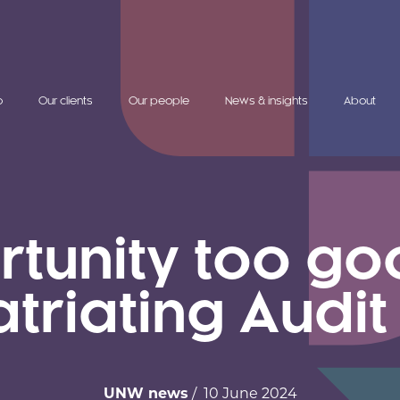
o
Our clients
Our people
News & insights
About
unity too goo
atriating Audit
UNW news
/ 10 June 2024