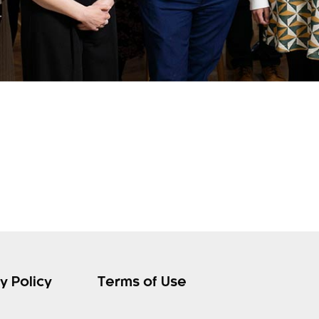
y Policy
Terms of Use