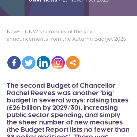
News
-
UNW’s summary of the key
announcements from the Autumn Budget 2025
The second Budget of Chancellor
Rachel Reeves was another ‘big’
budget in several ways: raising taxes
(£26 billion by 2029/30), increasing
public sector spending, and simply
the sheer number of new measures
(the Budget Report lists no fewer than