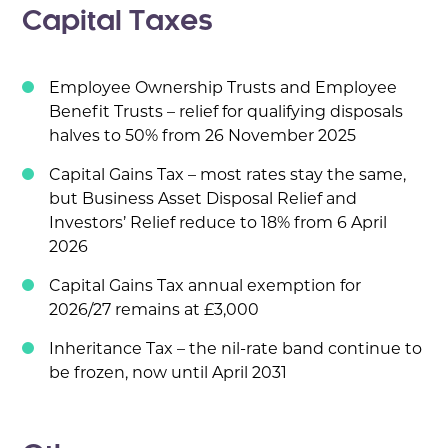
Capital Taxes
Employee Ownership Trusts and Employee
Benefit Trusts – relief for qualifying disposals
halves to 50% from 26 November 2025
Capital Gains Tax – most rates stay the same,
but Business Asset Disposal Relief and
Investors’ Relief reduce to 18% from 6 April
2026
Capital Gains Tax annual exemption for
2026/27 remains at £3,000
Inheritance Tax – the nil-rate band continue to
be frozen, now until April 2031