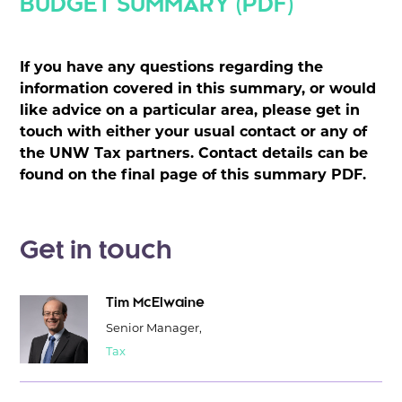
BUDGET SUMMARY (PDF)
If you have any questions regarding the
information covered in this summary, or would
like advice on a particular area, please get in
touch with either your usual contact or any of
the UNW Tax partners. Contact details can be
found on the final page of this summary PDF.
Get in touch
Tim McElwaine
Senior Manager,
Tax