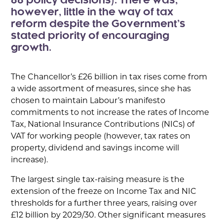
88 policy decisions). There was,
however, little in the way of tax
reform despite the Government’s
stated priority of encouraging
growth.
The Chancellor’s £26 billion in tax rises come from
a wide assortment of measures, since she has
chosen to maintain Labour’s manifesto
commitments to not increase the rates of Income
Tax, National Insurance Contributions (NICs) of
VAT for working people (however, tax rates on
property, dividend and savings income will
increase).
The largest single tax-raising measure is the
extension of the freeze on Income Tax and NIC
thresholds for a further three years, raising over
£12 billion by 2029/30. Other significant measures