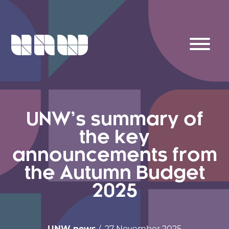
UNW’s summary of
the key
announcements from
the Autumn Budget
2025
UNW news
/ 27 November 2025