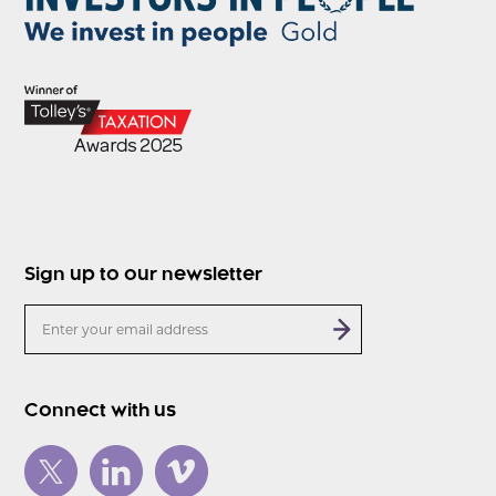
Sign up to our newsletter
Connect with us