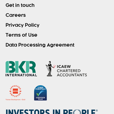
Get in touch
Careers
Privacy Policy
Terms of Use
Data Processing Agreement