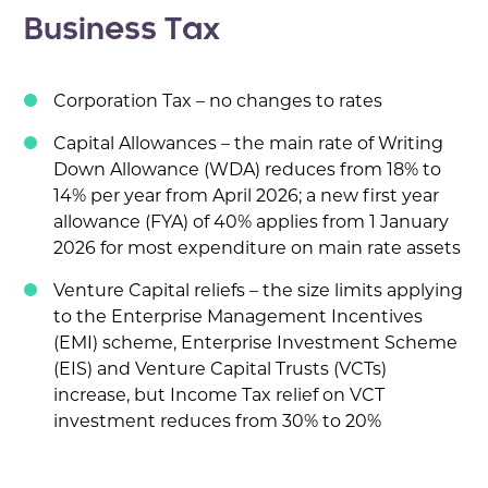
Business Tax
Corporation Tax – no changes to rates
Capital Allowances – the main rate of Writing
Down Allowance (WDA) reduces from 18% to
14% per year from April 2026; a new first year
allowance (FYA) of 40% applies from 1 January
2026 for most expenditure on main rate assets
Venture Capital reliefs – the size limits applying
to the Enterprise Management Incentives
(EMI) scheme, Enterprise Investment Scheme
(EIS) and Venture Capital Trusts (VCTs)
increase, but Income Tax relief on VCT
investment reduces from 30% to 20%