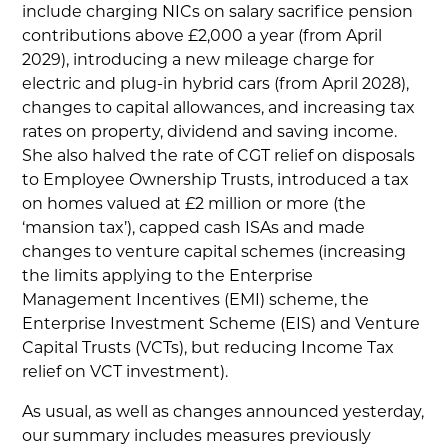
include charging NICs on salary sacrifice pension
contributions above £2,000 a year (from April
2029), introducing a new mileage charge for
electric and plug-in hybrid cars (from April 2028),
changes to capital allowances, and increasing tax
rates on property, dividend and saving income.
She also halved the rate of CGT relief on disposals
to Employee Ownership Trusts, introduced a tax
on homes valued at £2 million or more (the
‘mansion tax’), capped cash ISAs and made
changes to venture capital schemes (increasing
the limits applying to the Enterprise
Management Incentives (EMI) scheme, the
Enterprise Investment Scheme (EIS) and Venture
Capital Trusts (VCTs), but reducing Income Tax
relief on VCT investment).
As usual, as well as changes announced yesterday,
our summary includes measures previously