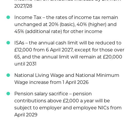
2027/28
Income Tax – the rates of income tax remain
unchanged at 20% (basic), 40% (higher) and
45% (additional rate) for other income
ISAs – the annual cash limit will be reduced to
£12,000 from 6 April 2027, except for those over
65, and the annual limit will remain at £20,000
until 2031
National Living Wage and National Minimum
Wage increase from 1 April 2026
Pension salary sacrifice – pension
contributions above £2,000 a year will be
subject to employer and employee NICs from
April 2029