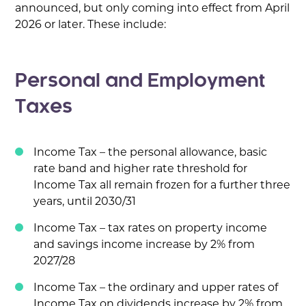
announced, but only coming into effect from April
2026 or later. These include:
Personal and Employment
Taxes
Income Tax – the personal allowance, basic
rate band and higher rate threshold for
Income Tax all remain frozen for a further three
years, until 2030/31
Income Tax – tax rates on property income
and savings income increase by 2% from
2027/28
Income Tax – the ordinary and upper rates of
Income Tax on dividends increase by 2% from