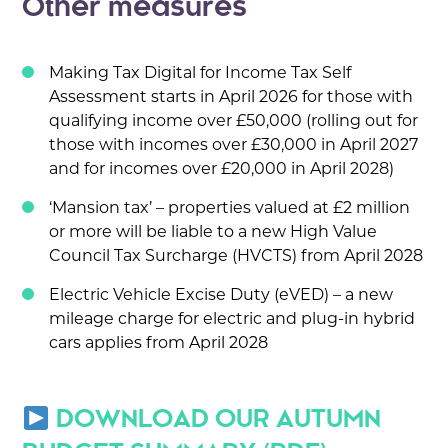
Other measures
Making Tax Digital for Income Tax Self
Assessment starts in April 2026 for those with
qualifying income over £50,000 (rolling out for
those with incomes over £30,000 in April 2027
and for incomes over £20,000 in April 2028)
‘Mansion tax’ – properties valued at £2 million
or more will be liable to a new High Value
Council Tax Surcharge (HVCTS) from April 2028
Electric Vehicle Excise Duty (eVED) – a new
mileage charge for electric and plug-in hybrid
cars applies from April 2028
DOWNLOAD OUR AUTUMN