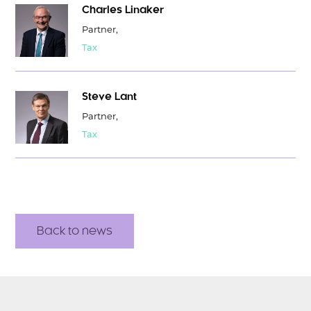
Charles Linaker
Partner,
Tax
Steve Lant
Partner,
Tax
Back to news