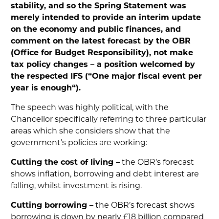
stability, and so the Spring Statement was
merely intended to provide an interim update
on the economy and public finances, and
comment on the latest forecast by the OBR
(Office for Budget Responsibility), not make
tax policy changes – a position welcomed by
the respected IFS (“One major fiscal event per
year is enough“).
The speech was highly political, with the
Chancellor specifically referring to three particular
areas which she considers show that the
government’s policies are working:
Cutting the cost of living –
the OBR’s forecast
shows inflation, borrowing and debt interest are
falling, whilst investment is rising.
Cutting borrowing –
the OBR’s forecast shows
borrowing is down by nearly £18 billion compared