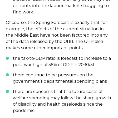
entrants into the labour market struggling to
find work.
Of course, the Spring Forecast is exactly that; for
example, the effects of the current situation in
the Middle East have not been factored into any
of the data released by the OBR. The OBR also
makes some other important points:
the tax-to-GDP ratio is forecast to increase to a
post-war high of 38% of GDP in 2030/31
there continue to be pressures on the
government’s departmental spending plans
there are concerns that the future costs of
welfare spending may follow the sharp growth
of disability and health caseloads since the
pandemic.