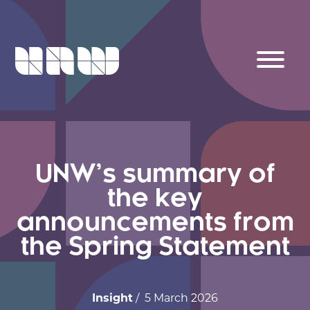
UNW’s summary of
the key
announcements from
the Spring Statement
Insight
/ 5 March 2026