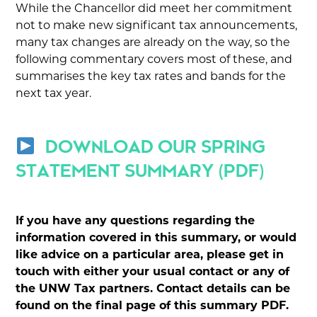
While the Chancellor did meet her commitment
not to make new significant tax announcements,
many tax changes are already on the way, so the
following commentary covers most of these, and
summarises the key tax rates and bands for the
next tax year.
DOWNLOAD OUR SPRING
STATEMENT SUMMARY (PDF)
If you have any questions regarding the
information covered in this summary, or would
like advice on a particular area, please get in
touch with either your usual contact or any of
the UNW Tax partners. Contact details can be
found on the final page of this summary PDF.