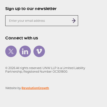
Sign up to our newsletter
Connect with us
© 2026 All rights reserved. UNW LLP is a Limited Liability
Partnership, Registered Number OC301800.
RevolutionGrowth
Website by