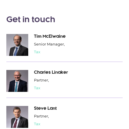
Get in touch
Tim McElwaine
Senior Manager,
Tax
Charles Linaker
Partner,
Tax
Steve Lant
Partner,
Tax