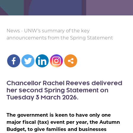
News
-
UNW’s summary of the key
announcements from the Spring Statement
Chancellor Rachel Reeves delivered
her second Spring Statement on
Tuesday 3 March 2026.
The government is keen to have only one
major fiscal (tax) event per year, the Autumn
Budget, to give families and businesses