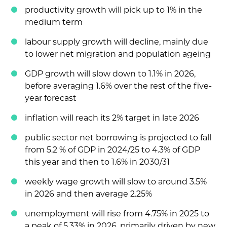
productivity growth will pick up to 1% in the
medium term
labour supply growth will decline, mainly due
to lower net migration and population ageing
GDP growth will slow down to 1.1% in 2026,
before averaging 1.6% over the rest of the five-
year forecast
inflation will reach its 2% target in late 2026
public sector net borrowing is projected to fall
from 5.2 % of GDP in 2024/25 to 4.3% of GDP
this year and then to 1.6% in 2030/31
weekly wage growth will slow to around 3.5%
in 2026 and then average 2.25%
unemployment will rise from 4.75% in 2025 to
a peak of 5.33% in 2026, primarily driven by new