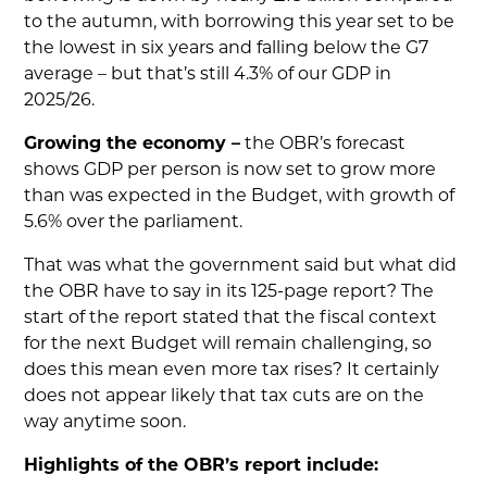
to the autumn, with borrowing this year set to be
the lowest in six years and falling below the G7
average – but that’s still 4.3% of our GDP in
2025/26.
Growing the economy –
the OBR’s forecast
shows GDP per person is now set to grow more
than was expected in the Budget, with growth of
5.6% over the parliament.
That was what the government said but what did
the OBR have to say in its 125-page report? The
start of the report stated that the fiscal context
for the next Budget will remain challenging, so
does this mean even more tax rises? It certainly
does not appear likely that tax cuts are on the
way anytime soon.
Highlights of the OBR’s report include: