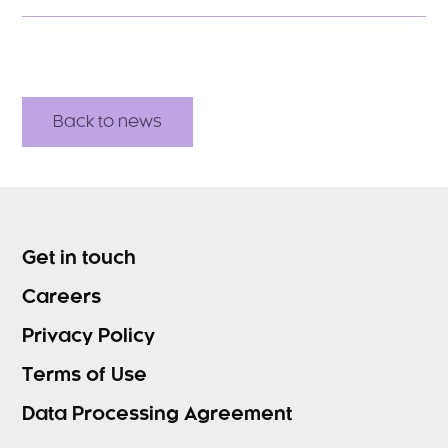
Back to news
Get in touch
Careers
Privacy Policy
Terms of Use
Data Processing Agreement