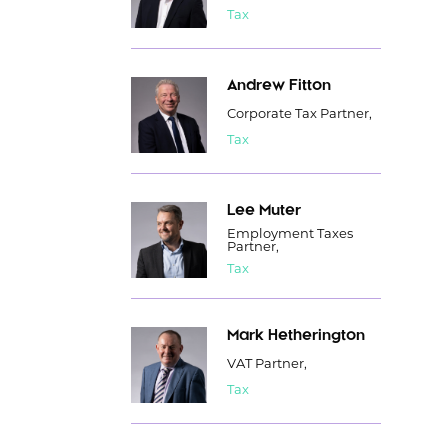
Tax
Andrew Fitton
Corporate Tax Partner,
Tax
Lee Muter
Employment Taxes
Partner,
Tax
Mark Hetherington
VAT Partner,
Tax