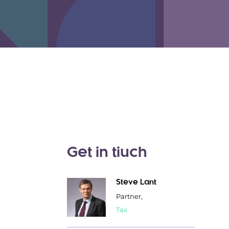
Get in tiuch
Steve Lant
Partner,
Tax