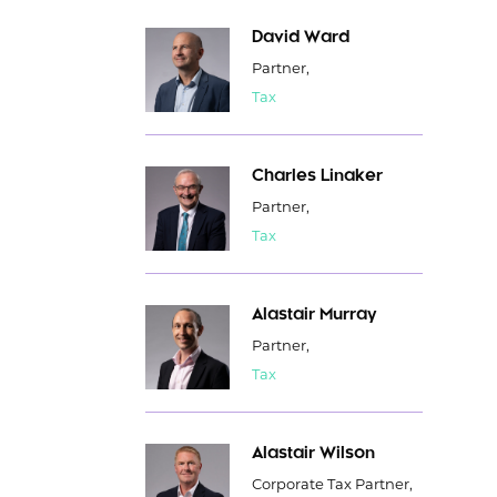
David Ward
Partner,
Tax
Charles Linaker
Partner,
Tax
Alastair Murray
Partner,
Tax
Alastair Wilson
Corporate Tax Partner,