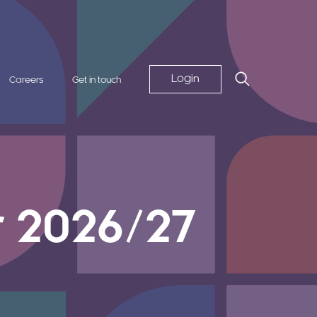
Login
Careers
Get in touch
r 2026/27