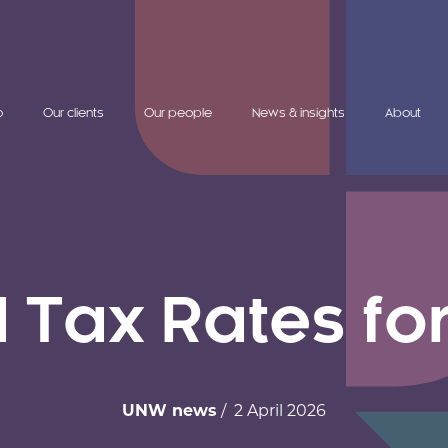
o
Our clients
Our people
News & insights
About
Tax Rates fo
UNW news
/ 2 April 2026