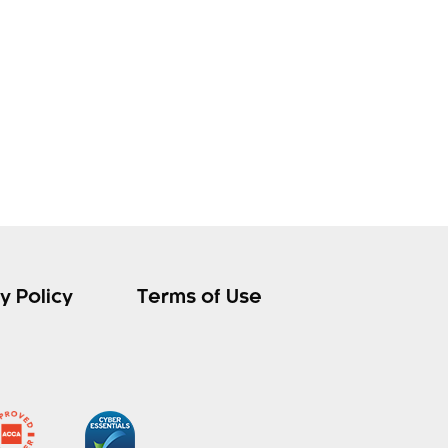
y Policy
Terms of Use