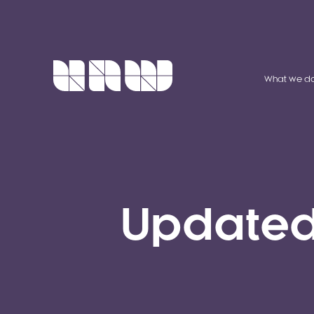
What we d
Updated 