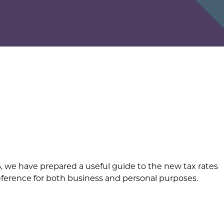
26, we have prepared a useful guide to the new tax rates
reference for both business and personal purposes.