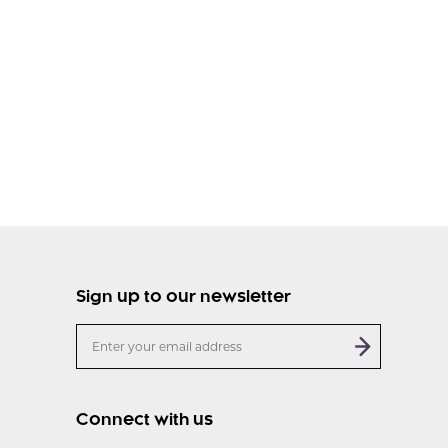
Sign up to our newsletter
Connect with us