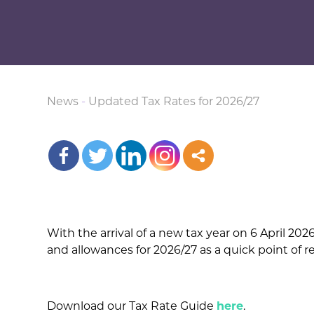
News
-
Updated Tax Rates for 2026/27
With the arrival of a new tax year on 6 April 20
and allowances for 2026/27 as a quick point of 
Download our Tax Rate Guide
here
.