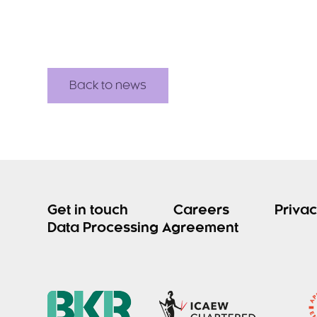
Back to news
Get in touch
Careers
Privac
Data Processing Agreement