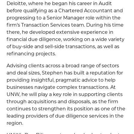
Deloitte, where he began his career in Audit
before qualifying as a Chartered Accountant and
progressing to a Senior Manager role within the
firm’s Transaction Services team. During his time
there, he developed extensive experience in
financial due diligence, working on a wide variety
of buy-side and sell-side transactions, as well as
refinancing projects.
Advising clients across a broad range of sectors
and deal sizes, Stephen has built a reputation for
providing insightful, pragmatic advice to help
businesses navigate complex transactions. At
UNW, he will play a key role in supporting clients
through acquisitions and disposals, as the firm
continues to strengthen its position as one of the
leading providers of due diligence services in the
region.