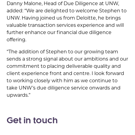
Danny Malone, Head of Due Diligence at UNW,
added: “We are delighted to welcome Stephen to
UNW. Having joined us from Deloitte, he brings
valuable transaction services experience and will
further enhance our financial due diligence
offering.
“The addition of Stephen to our growing team
sends a strong signal about our ambitions and our
commitment to placing deliverable quality and
client experience front and centre. I look forward
to working closely with him as we continue to
take UNW’s due diligence service onwards and
upwards.”
Get in touch