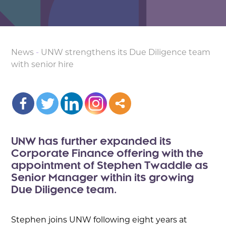
News
-
UNW strengthens its Due Diligence team
with senior hire
UNW has further expanded its
Corporate Finance offering with the
appointment of Stephen Twaddle as
Senior Manager within its growing
Due Diligence team.
Stephen joins UNW following eight years at