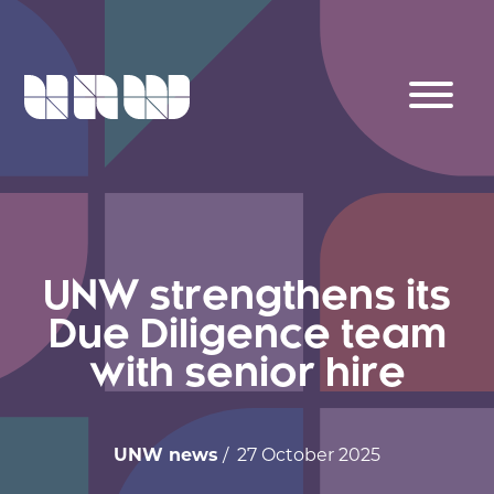
UNW strengthens its
Due Diligence team
with senior hire
UNW news
/ 27 October 2025