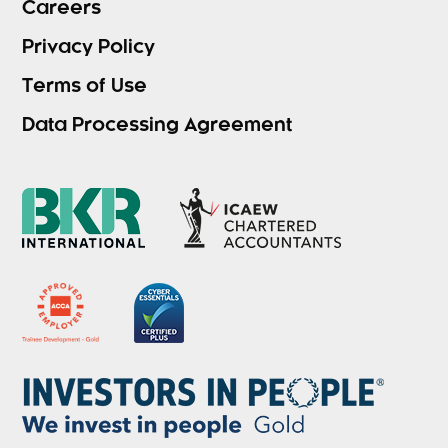
Careers
Privacy Policy
Terms of Use
Data Processing Agreement