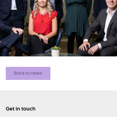
Back to news
Get in touch