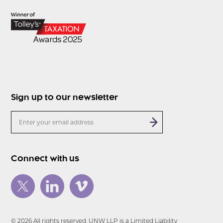
Sign up to our newsletter
Connect with us
© 2026 All rights reserved. UNW LLP is a Limited Liability