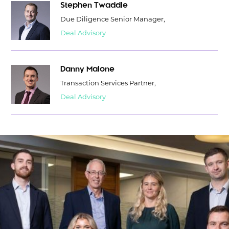
Stephen Twaddle
Due Diligence Senior Manager,
Deal Advisory
Danny Malone
Transaction Services Partner,
Deal Advisory