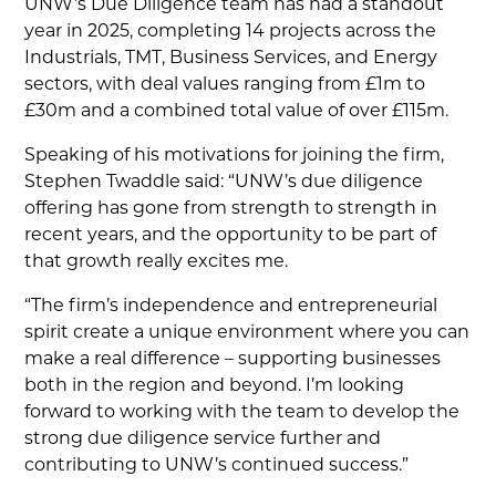
UNW’s Due Diligence team has had a standout
year in 2025, completing 14 projects across the
Industrials, TMT, Business Services, and Energy
sectors, with deal values ranging from £1m to
£30m and a combined total value of over £115m.
Speaking of his motivations for joining the firm,
Stephen Twaddle said: “UNW’s due diligence
offering has gone from strength to strength in
recent years, and the opportunity to be part of
that growth really excites me.
“The firm’s independence and entrepreneurial
spirit create a unique environment where you can
make a real difference – supporting businesses
both in the region and beyond. I’m looking
forward to working with the team to develop the
strong due diligence service further and
contributing to UNW’s continued success.”