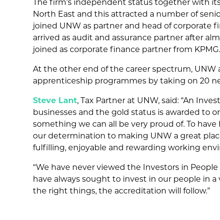
The firm’s independent status together with its
North East and this attracted a number of seni
joined UNW as partner and head of corporate fi
arrived as audit and assurance partner after a
joined as corporate finance partner from KPMG
At the other end of the career spectrum, UNW a
apprenticeship programmes by taking on 20 new 
Steve Lant
, Tax Partner at UNW, said: “An Inve
businesses and the gold status is awarded to onl
something we can all be very proud of. To have 
our determination to making UNW a great place
fulfilling, enjoyable and rewarding working env
“We have never viewed the Investors in People a
have always sought to invest in our people in a 
the right things, the accreditation will follow.”