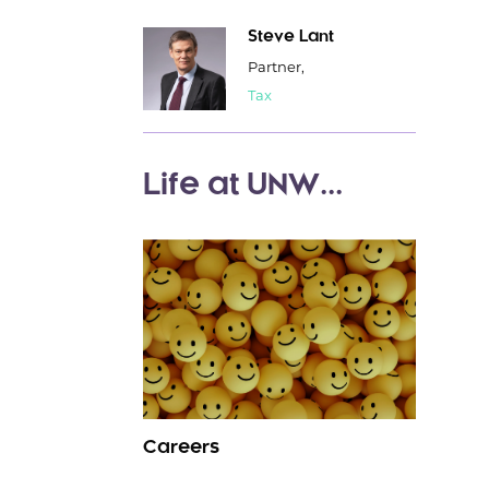
Steve Lant
Partner,
Tax
Life at UNW...
Careers