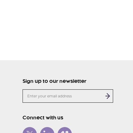
Sign up to our newsletter
Connect with us