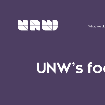
What we d
UNW’s fo