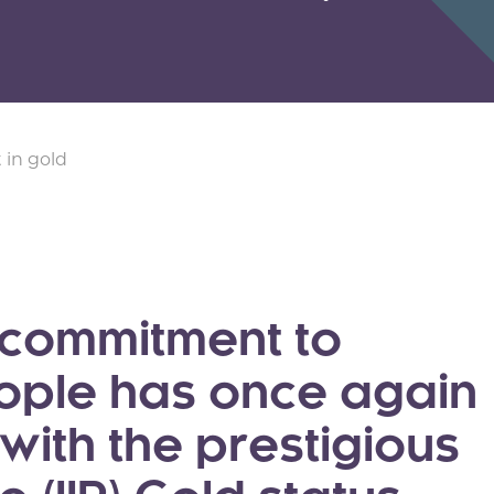
 in gold
 commitment to
eople has once again
ith the prestigious