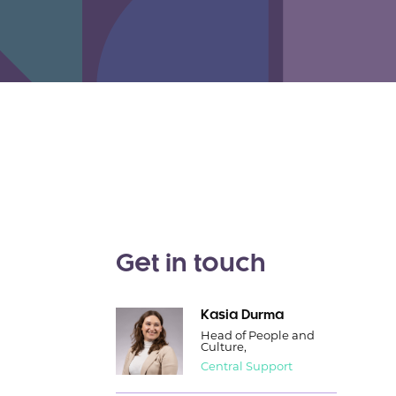
Get in touch
Kasia Durma
Head of People and
Culture,
Central Support