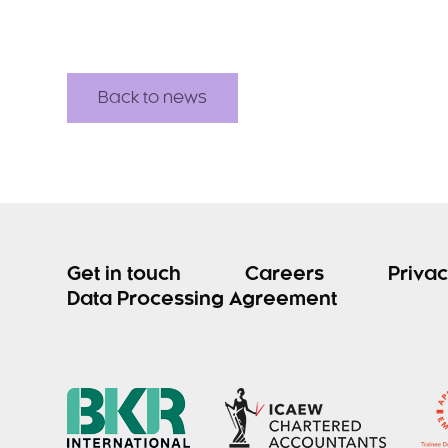
Back to news
Get in touch
Careers
Privac
Data Processing Agreement