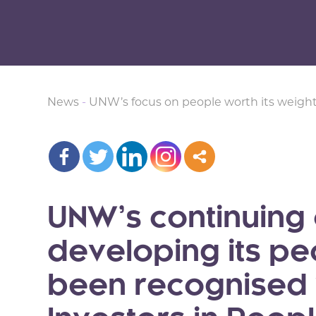
News
-
UNW’s focus on people worth its weight
UNW’s continuing
developing its p
been recognised w