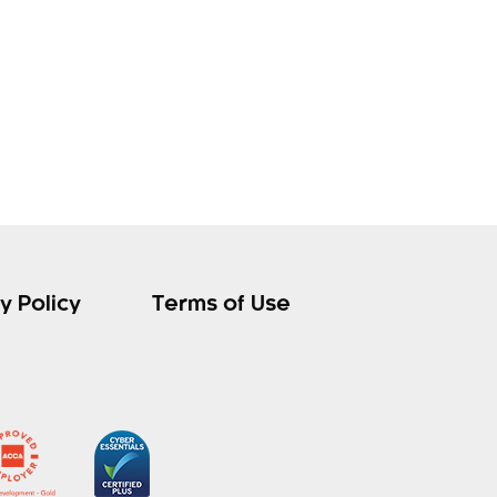
y Policy
Terms of Use