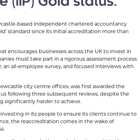
 (IIP) Gold status.
Newcastle-based independent chartered accountancy
d’ standard since its initial accreditation more than
that encourages businesses across the UK to invest in
mpanies must take part in a rigorous assessment process
r, an all-employee survey, and focused interviews with
wcastle city centre offices, was first awarded the
atus following three subsequent reviews, despite the
significantly harder to achieve.
esting in its people to ensure its clients continue to
nce, the reaccreditation comes in the wake of
s.