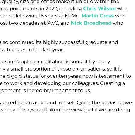
 quality, size and ethos make it unique within the
or appointments in 2022, including
Chris Wilson
who
nance following 18 years at KPMG,
Martin Cross
who
lmost two decades at PwC, and
Nick Broadhead
who
.
lso continued its highly successful graduate and
trainees in the last year.
stors in People accreditation is sought by many
y a small proportion of those organisations, so it is
held gold status for over ten years now is testament to
 to work and developing our colleagues. Creating a
ironment is incredibly important to us.
ccreditation as an end in itself. Quite the opposite; we
variety of ways and taken the view that if we are doing