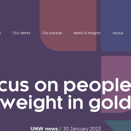
o
Our clients
Our people
News & insights
About
cus on people 
weight in gol
UNW news
/ 30 January 2023