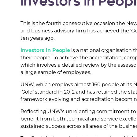
Investors in People
This is the fourth consecutive occasion the 
and business advisory firm has achieved the ‘Gol
ten years ago.
Investors in People
is a national organisation 
their people. To achieve the accreditation, co
which involves a detailed review by the assesso
a large sample of employees.
UNW, which employs almost 160 people at its Ne
‘Gold’ standard in 2012 and has retained the st
framework evolving and accreditation becoming 
Reflecting UNW’s unrelenting commitment to inv
benefit from both technical and service excelle
sustained success across all areas of the busines