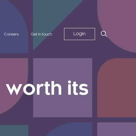
Login
Careers
Get in touch
worth its
d