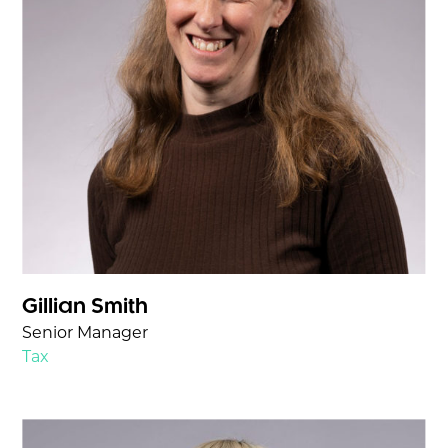
Gillian Smith
Senior Manager
Tax