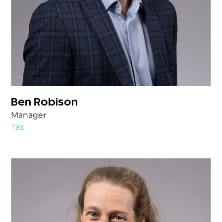
Ben Robison
Manager
Tax