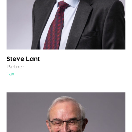
Steve Lant
Partner
Tax