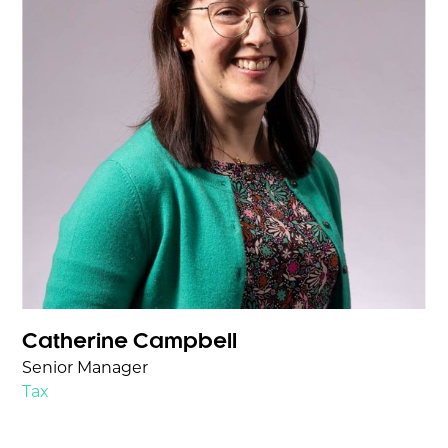
Catherine Campbell
Senior Manager
Tax