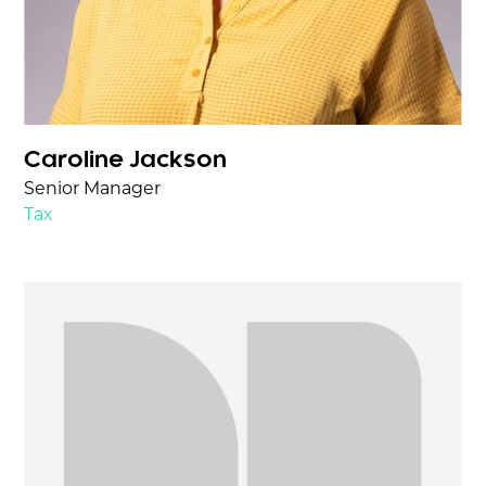
Caroline Jackson
Senior Manager
Tax