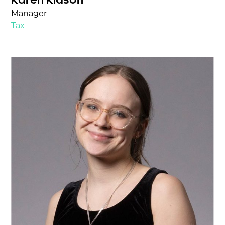
Karen Kidson
Manager
Tax