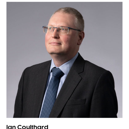
Ian Coulthard