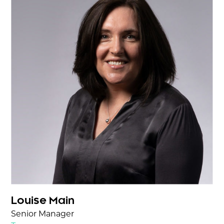
Louise Main
Senior Manager