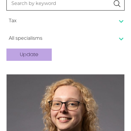
by
keyword
Tax
All specialisms