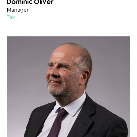
Dominic Oliver
Manager
Tax