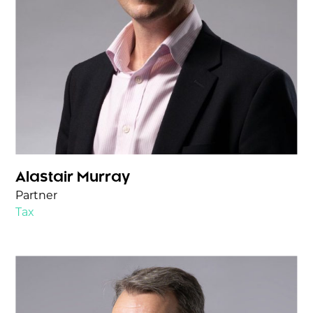
Alastair Murray
Partner
Tax