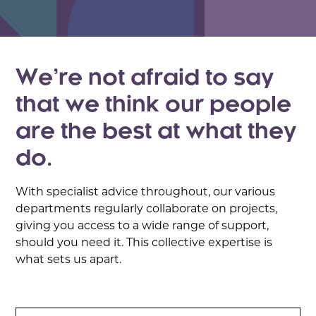
We’re not afraid to say
that we think our people
are the best at what they
do.
With specialist advice throughout, our various
departments regularly collaborate on projects,
giving you access to a wide range of support,
should you need it. This collective expertise is
what sets us apart.
Search