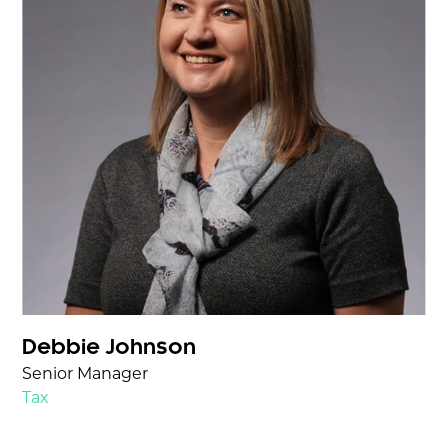
Debbie Johnson
Senior Manager
Tax