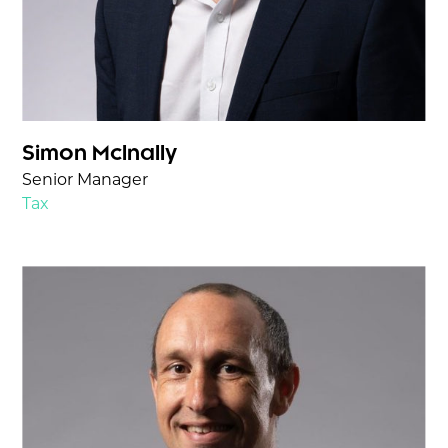
Simon McInally
Senior Manager
Tax