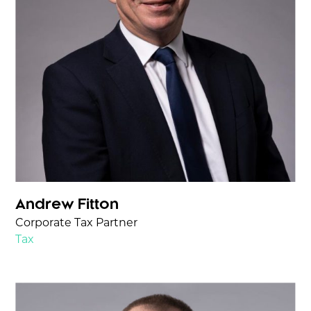
Andrew Fitton
Corporate Tax Partner
Tax