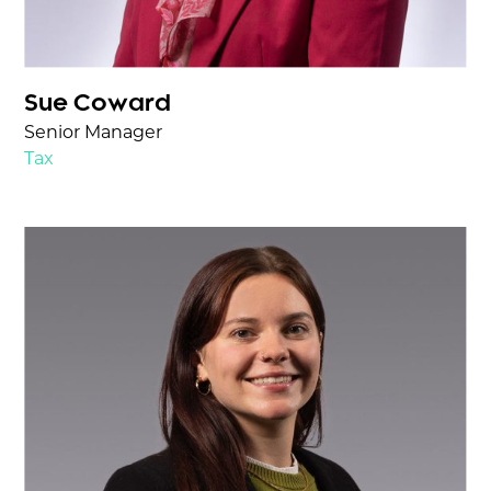
Sue Coward
Senior Manager
Tax