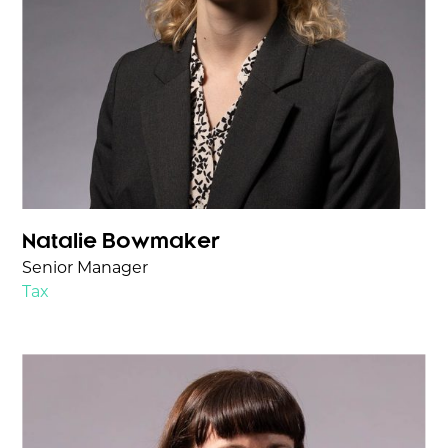
Natalie Bowmaker
Senior Manager
Tax