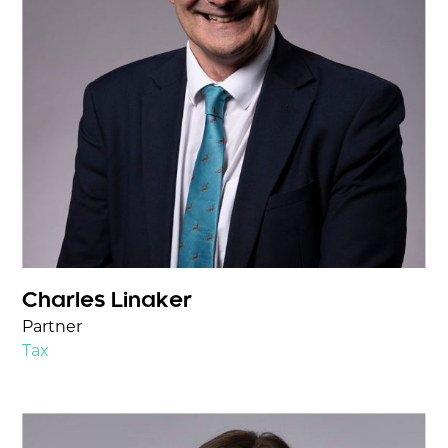
Charles Linaker
Partner
Tax