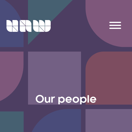
Our people