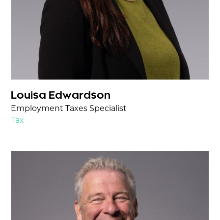
Louisa Edwardson
Employment Taxes Specialist
Tax