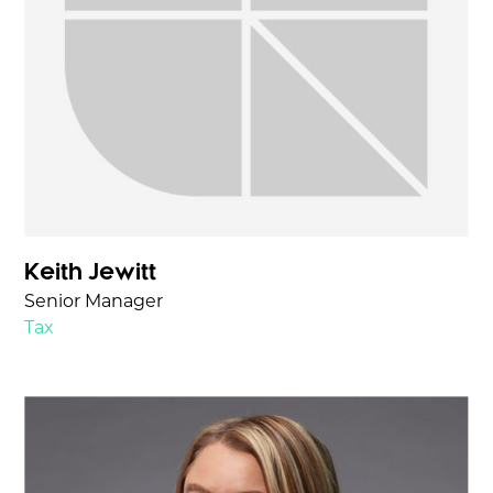
Keith Jewitt
Senior Manager
Tax