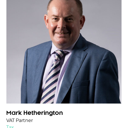
Mark Hetherington
VAT Partner
Tax