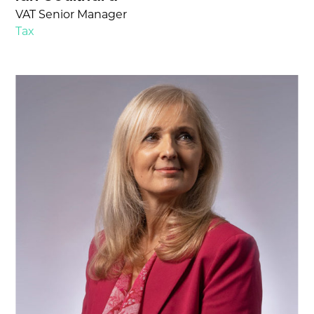
VAT Senior Manager
Tax