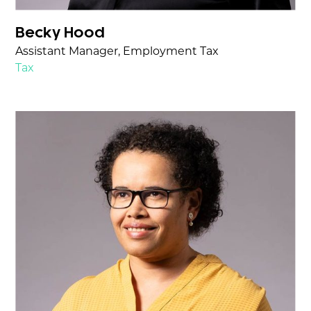
Becky Hood
Assistant Manager, Employment Tax
Tax