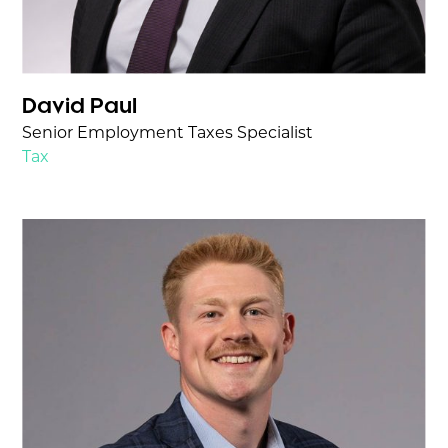
David Paul
Senior Employment Taxes Specialist
Tax