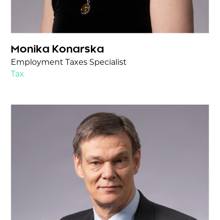
Monika Konarska
Employment Taxes Specialist
Tax