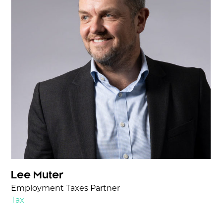
Lee Muter
Employment Taxes Partner
Tax