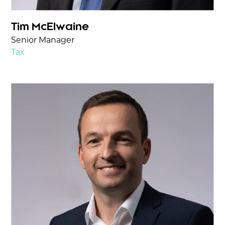
Tim McElwaine
Senior Manager
Tax